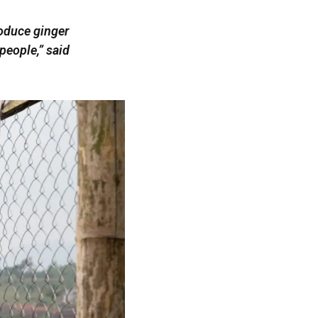
roduce ginger
people,” said