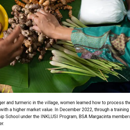
er and turmeric in the village, women learned how to process th
ith a higher market value. In December 2022, through a trainin
ship School under the INKLUSI Program, BSA Margacinta member
er.