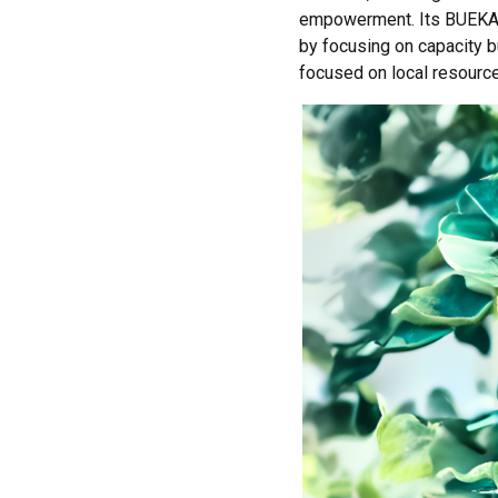
empowerment. Its BUEKA g
by focusing on capacity b
focused on local resourc