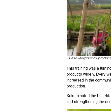
Desa Margacinta produce 
This training was a turnin
products widely. Every w
increased in the communit
production.
Kokom noted the benefits
and strengthening the e