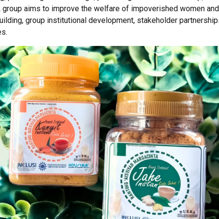
roup aims to improve the welfare of impoverished women and p
uilding, group institutional development, stakeholder partnersh
es.