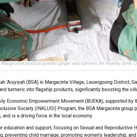
Margacinta produce powder ginger and turmeric for healthy drink. O
h ‘Aisyiyah (BSA) in Margacinta Village, Leuwigoong District, Ga
and turmeric into flagship products, significantly boosting the v
amily Economic Empowerment Movement (BUEKA), supported by th
nclusive Society (INKLUSI) Program, the BSA Margacinta group
, and is a driving force in the local economy
or education and support, focusing on Sexual and Reproductive H
ng, preventing child marriage, promoting women’s leadership, an