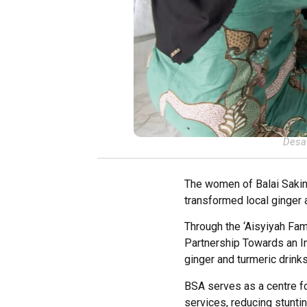
Desa 
The women of Balai Sakina
transformed local ginger 
Through the ‘Aisyiyah F
Partnership Towards an I
ginger and turmeric drinks
BSA serves as a centre f
services, reducing stunti