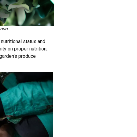
Java
utritional status and
ity
on
proper nutrition,
 garden’s produce