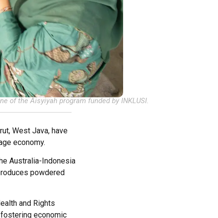
ne of the Aisyiyah program funded by INKLUSI.
rut, West Java, have
illage economy.
e Australia-Indonesia
 produces powdered
ealth and Rights
d fostering economic