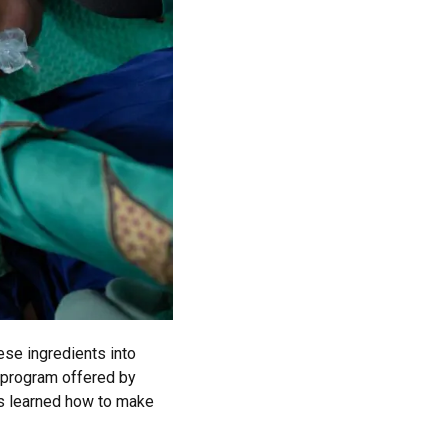
ese ingredients into
g program offered by
s learned how to make