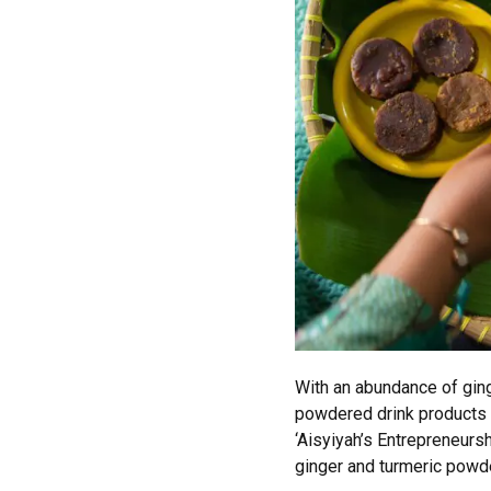
With an abundance of ging
powdered drink products w
‘Aisyiyah’s Entrepreneur
ginger and turmeric powd