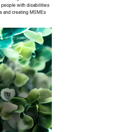
eople with disabilities
ips and creating MSMEs