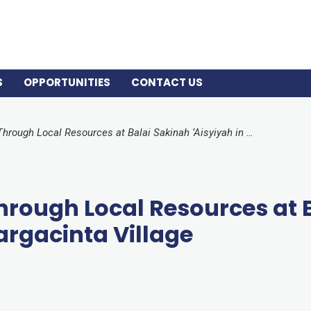
S
OPPORTUNITIES
CONTACT US
Empowering Women Through Local Resources at Balai Sakinah ‘Aisyiyah in Margacinta Village
ough Local Resources at B
argacinta Village