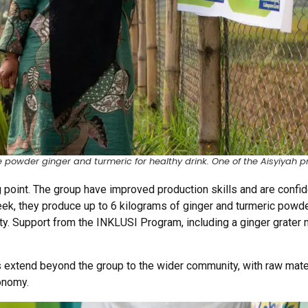
powder ginger and turmeric for healthy drink. One of the Aisyiyah p
g point. The group have improved production skills and are confid
eek, they produce up to 6 kilograms of ginger and turmeric powd
y. Support from the INKLUSI Program, including a ginger grater 
 extend beyond the group to the wider community, with raw mater
conomy.