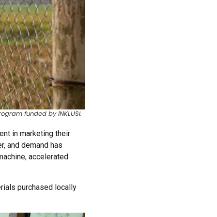
rogram funded by INKLUSI.
ent in marketing their
er, and demand has
machine, accelerated
ials purchased locally