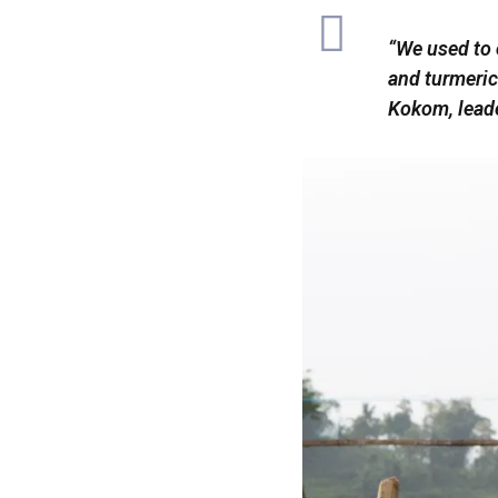
“We used to 
and turmeric
Kokom, lead