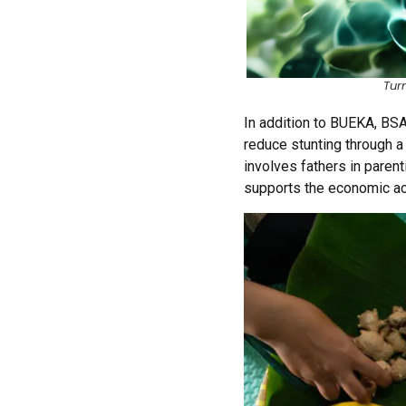
Tur
In addition to BUEKA, BS
reduce stunting through 
involves fathers in paren
supports the economic ac