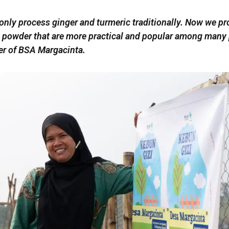
only process ginger and turmeric traditionally. Now we p
 powder that are more practical and popular among many 
er of BSA Margacinta.