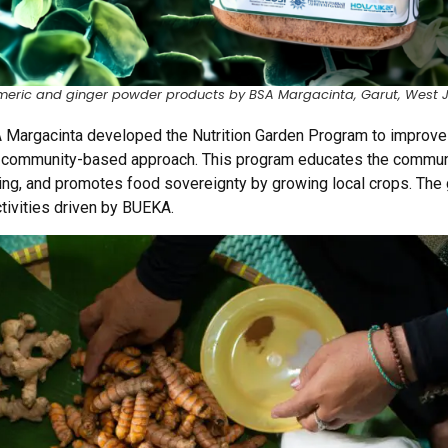
meric and ginger powder products by BSA Margacinta, Garut, West 
A
Margacinta
developed the Nutrition Garden Program to improve n
a community-based approach. This program educates the commun
ting, and promotes food sovereignty by growing local crops. The
tivities driven by BUEKA.