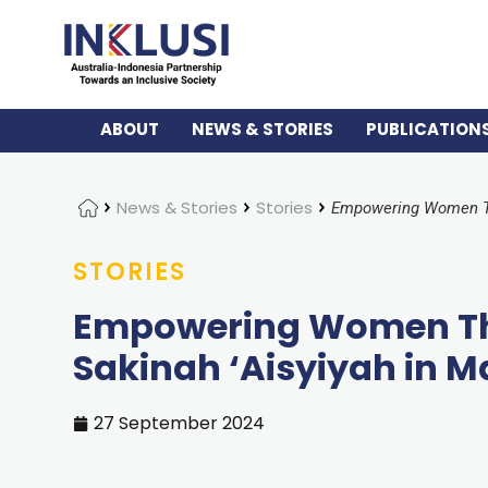
ABOUT
NEWS & STORIES
PUBLICATION
Home
News & Stories
Stories
STORIES
Empowering Women Thr
Sakinah ‘Aisyiyah in M
27 September 2024