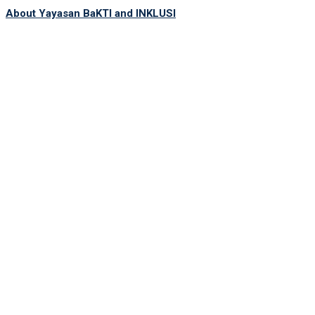
About Yayasan BaKTI and INKLUSI