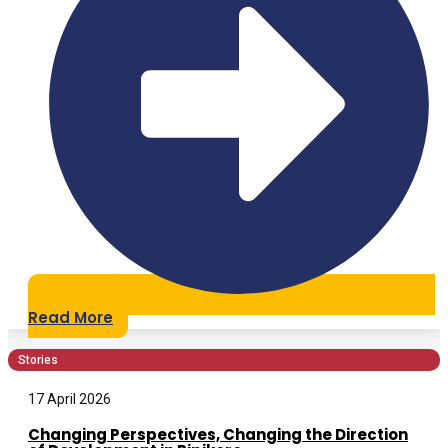
Read More
Stories
17 April 2026
Changing Perspectives, Changing the Direction