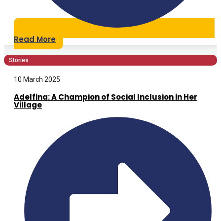
Read More
Stories
10 March 2025
Adelfina: A Champion of Social Inclusion in Her
Village