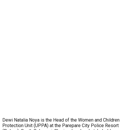
Dewi Natalia Noya is the Head of the Women and Children
Protection Unit (UPPA) at the Parepare City Police Resort