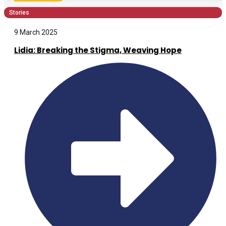
Stories
9 March 2025
Lidia: Breaking the Stigma, Weaving Hope