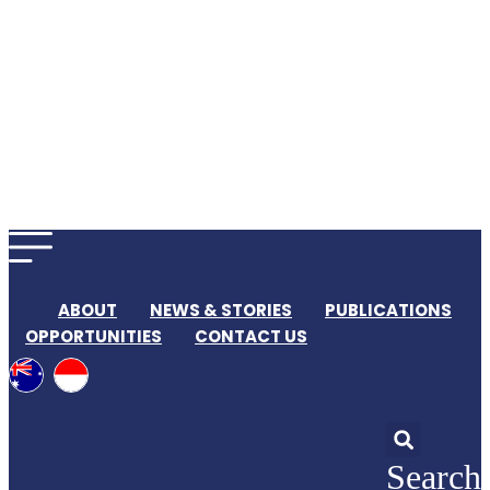
ABOUT
NEWS & STORIES
PUBLICATIONS
OPPORTUNITIES
CONTACT US
Search