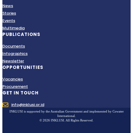
News
Stories
Events
Multimedia
PUBLICATIONS
Documents
Infographics
Newsletter
OPPORTUNITIES
Vacancies
Procurement
GET IN TOUCH
info@inklusi.or.id
INKLUSI is supported by the Australian Government and implemented by Cowater
International.
© 2026 INKLUSI. All Rights Reserved.