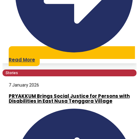
Read More
Stories
7 January 2026
PRYAKKUM Brings Social Justice for Persons with
Disabilities in East Nusa Tenggara Village