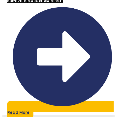
of Development in Pipikoro
Read More