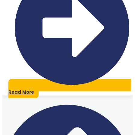
Read More