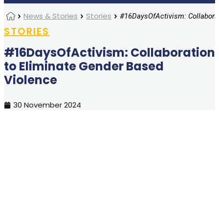
Home
News & Stories
Stories
STORIES
#16DaysOfActivism: Collaboration
to Eliminate Gender Based
Violence
30 November 2024