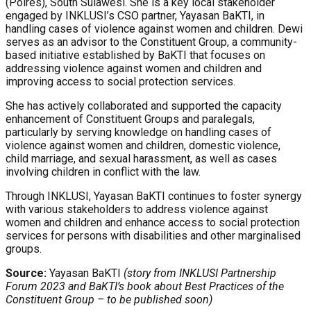
(Polres), South Sulawesi. She is a key local stakeholder
engaged by INKLUSI’s CSO partner, Yayasan BaKTI, in
handling cases of violence against women and children. Dewi
serves as an advisor to the Constituent Group, a community-
based initiative established by BaKTI that focuses on
addressing violence against women and children and
improving access to social protection services.
She has actively collaborated and supported the capacity
enhancement of Constituent Groups and paralegals,
particularly by serving knowledge on handling cases of
violence against women and children, domestic violence,
child marriage, and sexual harassment, as well as cases
involving children in conflict with the law.
Through INKLUSI, Yayasan BaKTI continues to foster synergy
with various stakeholders to address violence against
women and children and enhance access to social protection
services for persons with disabilities and other marginalised
groups.
Source:
Yayasan BaKTI
(story from INKLUSI Partnership
Forum 2023 and BaKTI’s book about Best Practices of the
Constituent Group – to be published soon)