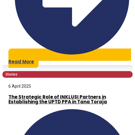
Read More
Stories
6 April 2025
The Strategic Role of INKLUSI Partners in
Establishing the UPTD PPA in Tana Toraja