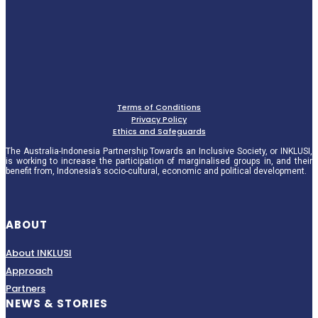
Terms of Conditions
Privacy Policy
Ethics and Safeguards
The Australia-Indonesia Partnership Towards an Inclusive Society, or INKLUSI,
is working to increase the participation of marginalised groups in, and their
benefit from, Indonesia’s socio-cultural, economic and political development.
ABOUT
About INKLUSI
Approach
Partners
NEWS & STORIES