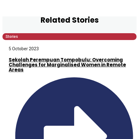
Related Stories
Stories
5 October 2023
Sekolah Perempuan Tompobulu: Overcoming
Challenges for Marginalised Women in Remote
Areas