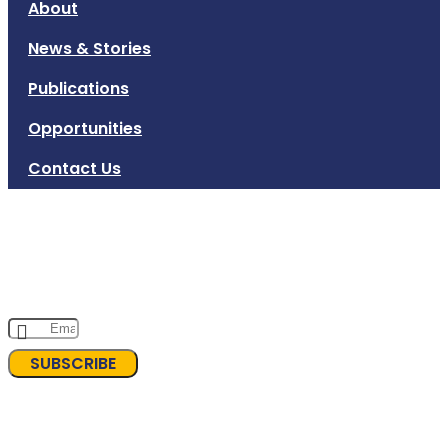
About
News & Stories
Publications
Opportunities
Contact Us
Subscribe to INKLUSI Newsletter
Sign up for INKLUSI's newsletter to stay updated on our
programs and advocacy efforts. Together, we can build a
more inclusive and equitable society!
SUBSCRIBE