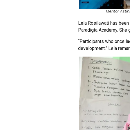
Mentor Astin
Lela Rosilawati has been
Paradigta Academy. She gu
“Participants who once la
development,” Lela remar