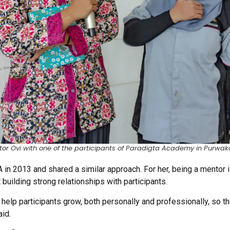
or Ovi with one of the participants of Paradigta Academy in Purwak
in 2013 and shared a similar approach. For her, being a mentor i
building strong relationships with participants.
 help participants grow, both personally and professionally, so t
aid.