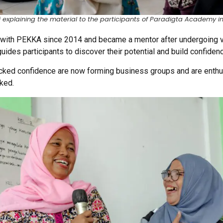
i explaining the material to the participants of Paradigta Academy i
 with PEKKA since 2014 and became a mentor after undergoing var
ides participants to discover their potential and build confiden
cked confidence are now forming business groups and are enthusi
ked.