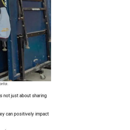
arta.
s not just about sharing
hey can positively impact