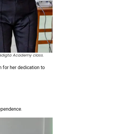
Paradigta Academy class.
 for her dedication to
dependence.