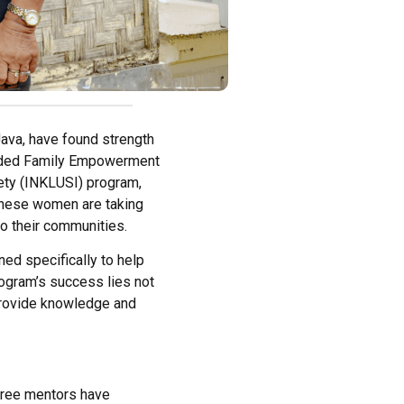
ava, have found strength
eaded Family Empowerment
ety (INKLUSI) program,
 these women are taking
o their communities.
ed specifically to help
gram’s success lies not
o provide knowledge and
three mentors have