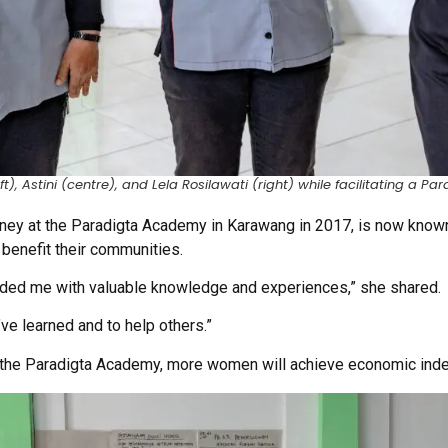
t), Astini (centre), and Lela Rosilawati (right) while facilitating a 
rney at the Paradigta Academy in Karawang in 2017, is now known
o benefit their communities.
ded me with valuable knowledge and experiences,” she shared.
’ve learned and to help others.”
h the Paradigta Academy, more women will achieve economic in