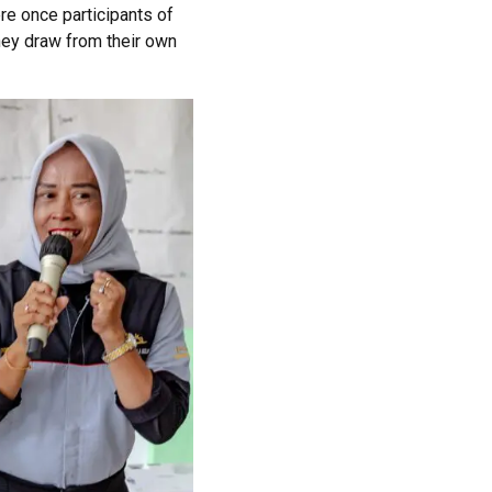
re once
participants
of
hey draw from their own