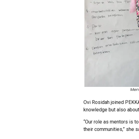
Ment
Ovi Rosidah joined PEKKA 
knowledge but also about 
“Our role as mentors is to
their communities,” she s