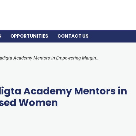
S
OPPORTUNITIES
CONTACT US
The Role of Three Paradigta Academy Mentors in Empowering Marginalised Women
adigta Academy Mentors in
ised Women