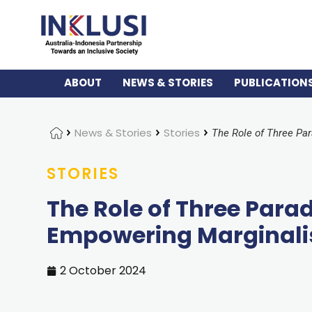
ABOUT
NEWS & STORIES
PUBLICATION
Home
News & Stories
Stories
STORIES
The Role of Three Par
Empowering Marginal
2 October 2024