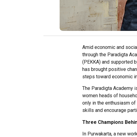
Amid economic and social
through the Paradigta A
(PEKKA) and supported by
has brought positive chan
steps toward economic ind
The Paradigta Academy is 
women heads of household
only in the enthusiasm of 
skills and encourage part
Three Champions Behi
In
Purwakarta
,
a
new
work