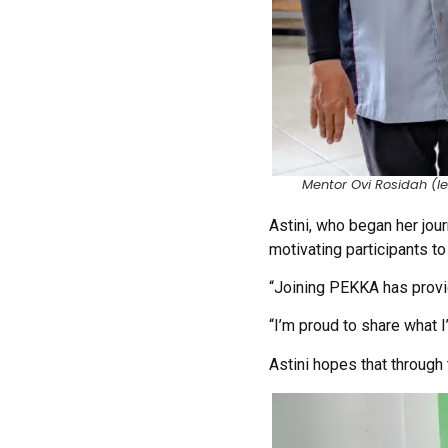
Mentor Ovi Rosidah (lef
Astini, who began her jou
motivating participants t
“Joining PEKKA has provi
“I’m proud to share what I
Astini hopes that throug