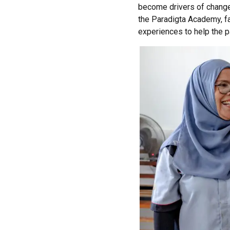
become drivers of chang
the
Paradigta
Academy, fa
experiences to help the pa