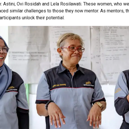
e
:
Astini
, Ovi
Rosidah
and Lela
Rosilawati
. These women,
who we
ced similar challenges to those they now mentor. As mentors, t
rticipants unlock their potential.