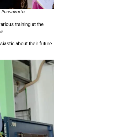
n Purwakarta.
ious training at the
ce.
astic about their future