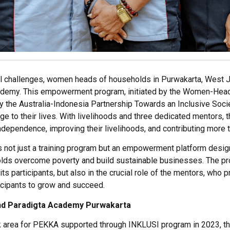
 challenges, women heads of households in Purwakarta, West J
cademy. This empowerment program, initiated by the Women-H
 the Australia-Indonesia Partnership Towards an Inclusive Soci
ge to their lives. With livelihoods and three dedicated mentors,
ependence, improving their livelihoods, and contributing more t
not just a training program but an empowerment platform design
s overcome poverty and build sustainable businesses. The pro
its participants, but also in the crucial role of the mentors, wh
icipants to grow and succeed.
nd
Paradigta
Academy
Purwakarta
 area
for
PEKKA
supported through
INKLUSI
p
rogram
in 2023
, 