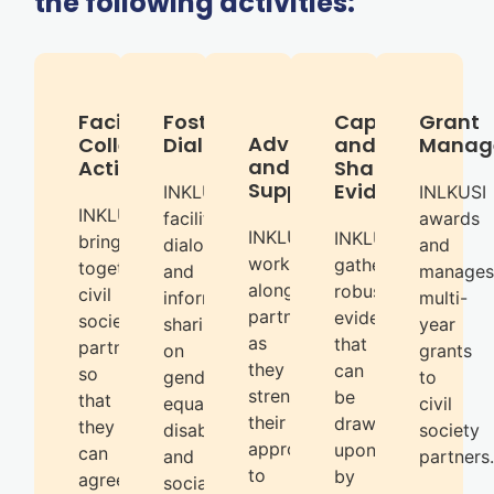
the following activities:
Facilitates
Fosters
Capturing
Grant
Advice
Collective
Dialogue
and
Manag
and
Action
Sharing
Support
Evidence
INKLUSI
INLKUSI
INKLUSI
facilitates
awards
INKLUSI
INKLUSI
brings
dialogue
and
works
gathers
together
and
manages
alongside
robust
civil
information
multi-
partners
evidence
society
sharing
year
as
that
partners
on
grants
they
can
so
gender
to
strengthen
be
that
equality,
civil
their
drawn
they
disability
society
approaches
upon
can
and
partners.
to
by
agree
social