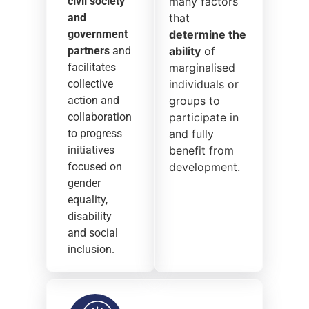
civil society
many factors
and
that
government
determine the
partners
and
ability
of
facilitates
marginalised
collective
individuals or
action and
groups to
collaboration
participate in
to progress
and fully
initiatives
benefit from
focused on
development.
gender
equality,
disability
and social
inclusion.