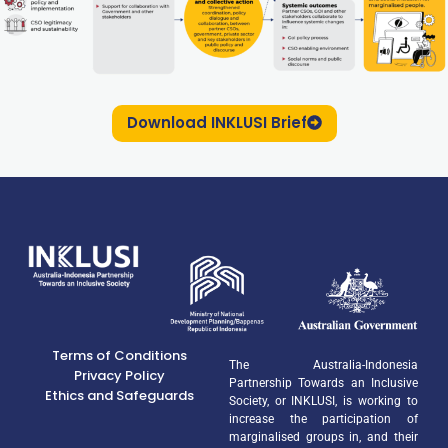
Download INKLUSI Brief
Terms of Conditions
The Australia-Indonesia
Privacy Policy
Partnership Towards an Inclusive
Ethics and Safeguards
Society, or INKLUSI, is working to
increase the participation of
marginalised groups in, and their