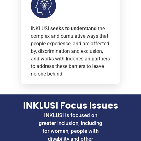
INKLUSI
seeks to understand
the
complex and cumulative ways that
people experience, and are affected
by, discrimination and exclusion,
and works with Indonesian partners
to address these barriers to leave
no one behind.
INKLUSI Focus Issues
INKLUSI is focused on
greater inclusion, including
for women, people with
disability and other