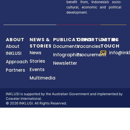
benefit from, Indonesia’s socio-
cultural, economic and political
development.
ABOUT
NEWS &
PUBLICATIONS
OPPORTUNITIES
GET IN
STORIES
TOUCH
About
Documents
Vacancies
News
info@inkl
INKLUSI
Infographics
Procurement
Stories
Approach
Newsletter
Events
Partners
Multimedia
INKLUSI is supported by the Australian Government and implemented by
Cowater International.
© 2026 INKLUSI. All Rights Reserved.