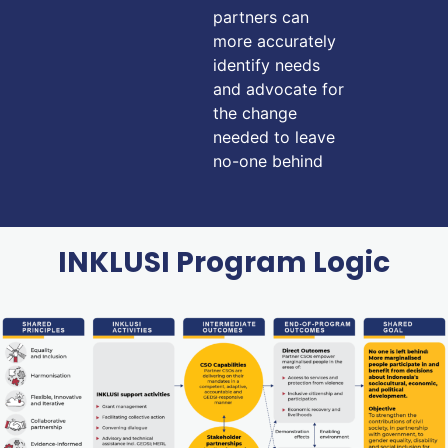
partners can
more accurately
identify needs
and advocate for
the change
needed to leave
no-one behind
INKLUSI Program Logic