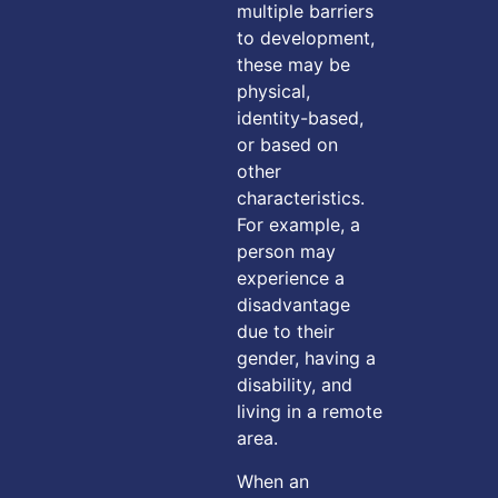
multiple barriers
to development,
these may be
physical,
identity-based,
or based on
other
characteristics.
For example, a
person may
experience a
disadvantage
due to their
gender, having a
disability, and
living in a remote
area.
When an