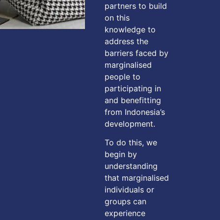
partners to build
on this
knowledge to
address the
barriers faced by
marginalised
people to
participating in
and benefitting
from Indonesia’s
development.
To do this, we
begin by
understanding
that marginalised
individuals or
groups can
experience