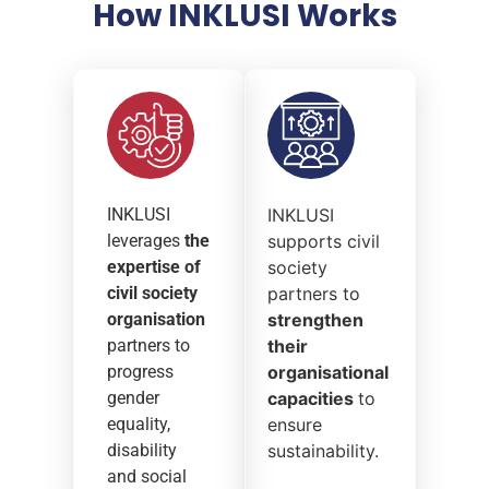
How INKLUSI Works
INKLUSI
INKLUSI
leverages
the
supports civil
expertise of
society
civil society
partners to
organisation
strengthen
partners to
their
progress
organisational
gender
capacities
to
equality,
ensure
disability
sustainability.
and social