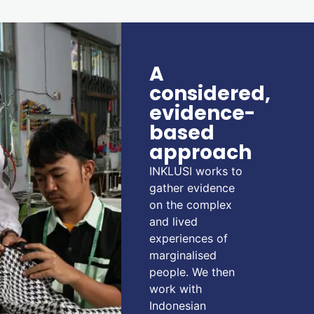
A
considered,
evidence-
based
approach
INKLUSI works to
gather evidence
on the complex
and lived
experiences of
marginalised
people. We then
work with
Indonesian