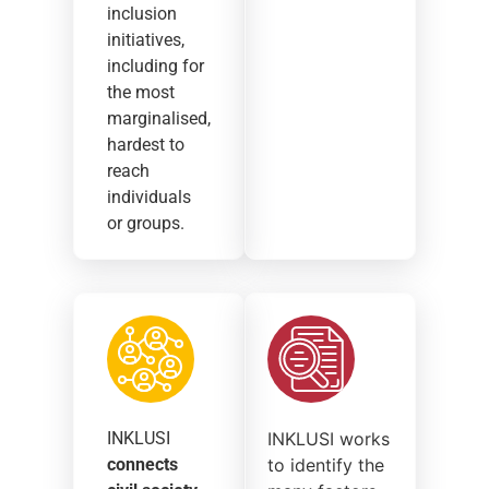
inclusion
initiatives,
including for
the most
marginalised,
hardest to
reach
individuals
or groups.
INKLUSI
INKLUSI works
connects
to identify the