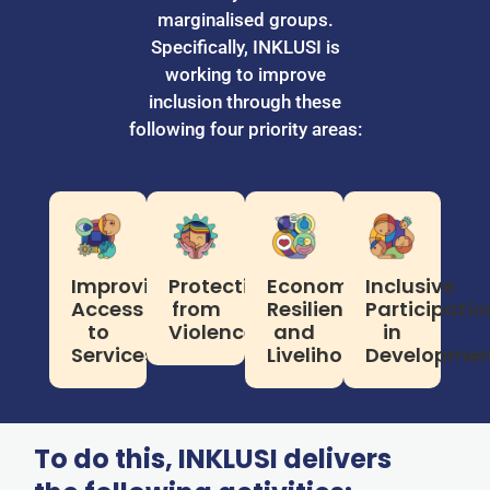
marginalised groups.
Specifically, INKLUSI is
working to improve
inclusion through these
following four priority areas:
Improving
Protection
Economic
Inclusive
Access
from
Resilience
Participatio
to
Violence
and
in
Services
Livelihoods
Developmen
To do this, INKLUSI delivers