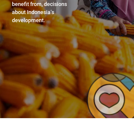
benefit from, decisions
about Indonesia’s
development.