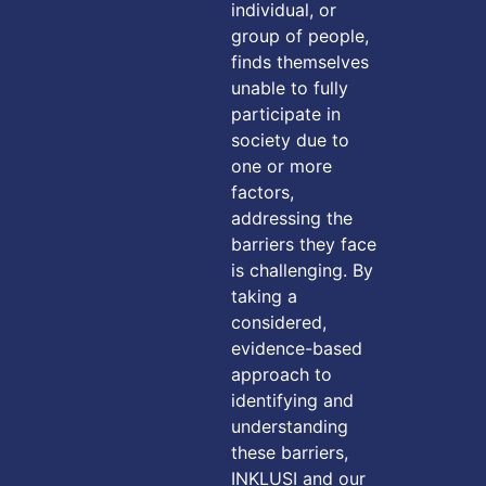
individual, or
group of people,
finds themselves
unable to fully
participate in
society due to
one or more
factors,
addressing the
barriers they face
is challenging. By
taking a
considered,
evidence-based
approach to
identifying and
understanding
these barriers,
INKLUSI and our