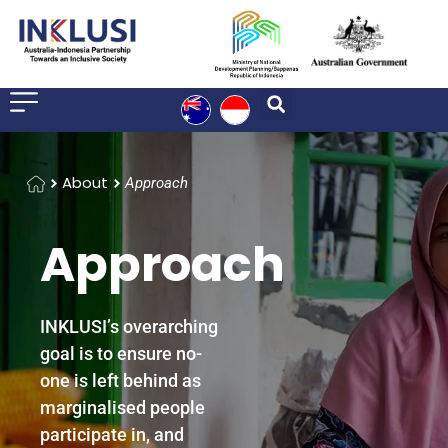
Home
About
Approach
Approach
INKLUSI’s overarching
goal is to ensure no-
one is left behind as
marginalised people
participate in, and