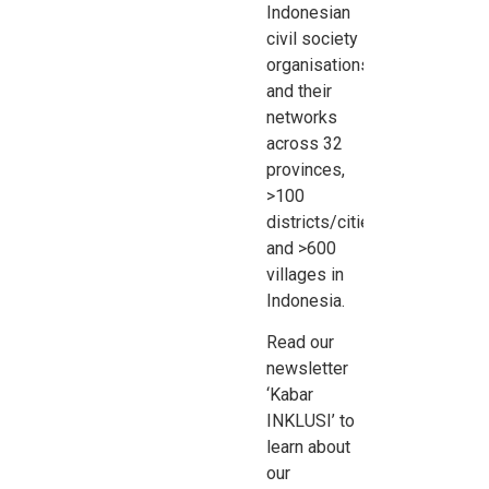
Indonesian
civil society
organisations
and their
networks
across 32
provinces,
>100
districts/cities,
and >600
villages in
Indonesia.
Read our
newsletter
‘Kabar
INKLUSI’ to
learn about
our