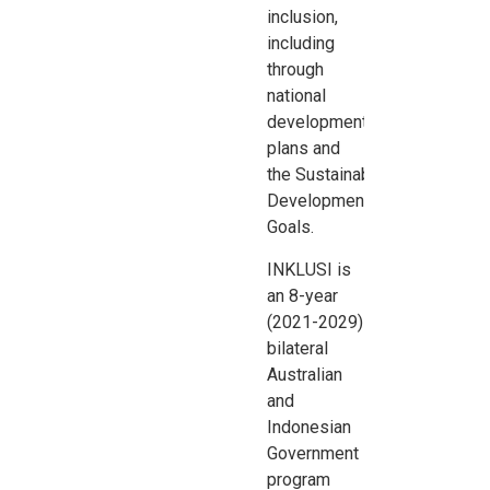
inclusion,
including
through
national
development
plans and
the
Sustainable
Development
Goals.
INKLUSI is
an 8-year
(2021-2029)
bilateral
Australian
and
Indonesian
Government
program