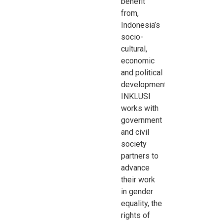
benefit
from,
Indonesia’s
socio-
cultural,
economic
and
political
development.
INKLUSI
works with
government
and civil
society
partners to
advance
their work
in
gender
equality, the
rights of