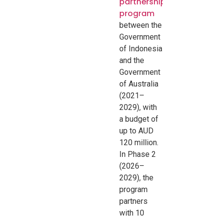
partnership
program
between the
Government
of Indonesia
and the
Government
of Australia
(2021–
2029), with
a budget of
up to AUD
120 million.
In Phase 2
(2026–
2029), the
program
partners
with 10