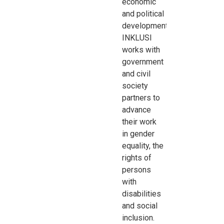
economic
and
political
development.
INKLUSI
works with
government
and civil
society
partners to
advance
their work
in
gender
equality, the
rights of
persons
with
disabilities
and social
inclusion.