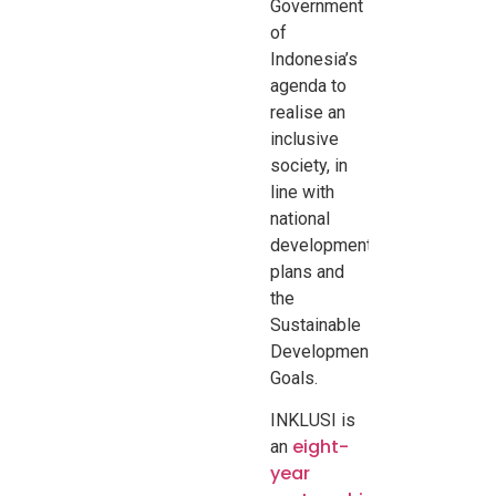
Government
of
Indonesia’s
agenda to
realise an
inclusive
society, in
line with
national
development
plans and
the
Sustainable
Development
Goals.
INKLUSI is
eight-
an
year