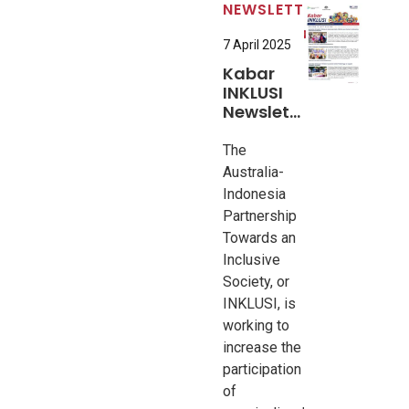
NEWSLETTER
7 April 2025
Kabar
INKLUSI
Newsletter
#5
The
Australia-
Indonesia
Partnership
Towards an
Inclusive
Society, or
INKLUSI, is
working to
increase the
participation
of