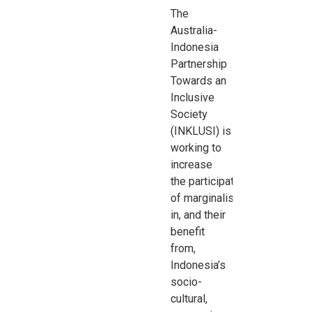
The
Australia-
Indonesia
Partnership
Towards an
Inclusive
Society
(INKLUSI) is
working to
increase
the
participation
of
marginalised
groups
in, and their
benefit
from,
Indonesia’s
socio-
cultural,