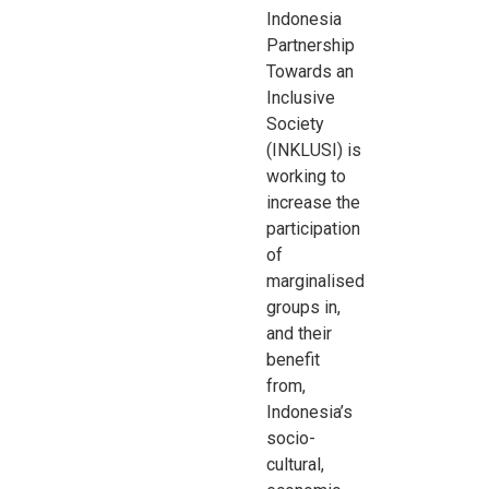
Indonesia
Partnership
Towards an
Inclusive
Society
(INKLUSI) is
working to
increase the
participation
of
marginalised
groups in,
and their
benefit
from,
Indonesia’s
socio-
cultural,