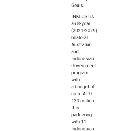
Goals.
INKLUSI is
an 8-year
(2021-2029)
bilateral
Australian
and
Indonesian
Government
program
with
a
budget of
up to AUD
120 million.
It is
partnering
with 11
Indonesian