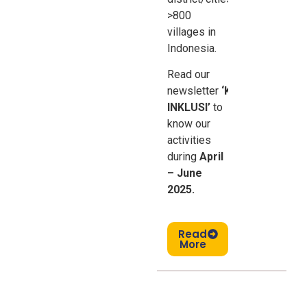
>800
villages in
Indonesia.
Read our
newsletter
‘Kabar
INKLUSI’
to
know our
activities
during
April
– June
2025.
Read
More