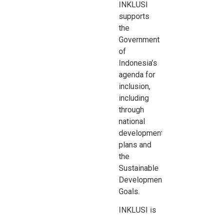
INKLUSI
supports
the
Government
of
Indonesia’s
agenda for
inclusion,
including
through
national
development
plans and
the
Sustainable
Development
Goals
.
INKLUSI is