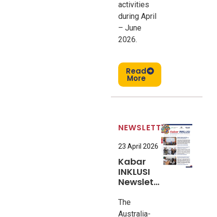
activities
during April
– June
2026.
Read
More
NEWSLETTER
23 April 2026
Kabar
INKLUSI
Newsletter
#9
The
Australia-