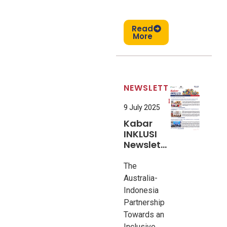
Read
More
NEWSLETTER
9 July 2025
Kabar
INKLUSI
Newsletter
#6
The
Australia-
Indonesia
Partnership
Towards an
Inclusive