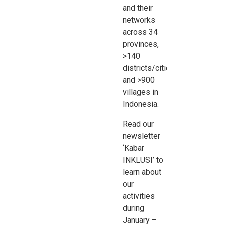
and their
networks
across 34
provinces,
>140
districts/cities
and >900
villages in
Indonesia
.
Read our
newsletter
‘Kabar
INKLUSI’ to
learn about
our
activities
during
January –