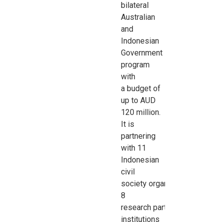
bilateral
Australian
and
Indonesian
Government
program
with
a
budget of
up to AUD
120 million.
It is
partnering
with 11
Indonesian
civil
society
organisations
,
8
research
partner
institutions