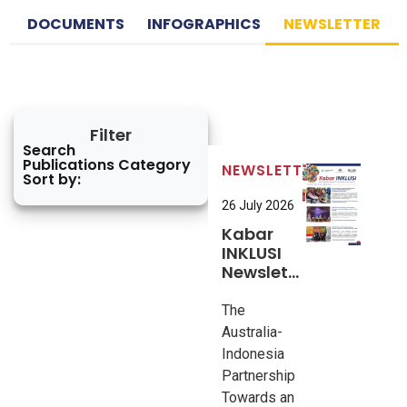
DOCUMENTS
INFOGRAPHICS
NEWSLETTER
Filter
Search
Publications Category
NEWSLETTER
Sort by:
26 July 2026
Kabar
INKLUSI
Newsletter
#10
The
Australia-
Indonesia
Partnership
Towards an