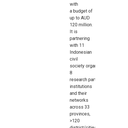
with
a
budget of
up to AUD
120 million.
It is
partnering
with 11
Indonesian
civil
society
organisations
,
8
research
partner
institutions
and their
networks
across 33
provinces,
>120
district/cities,