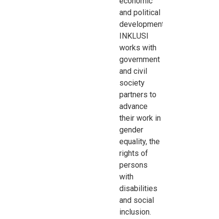
economic
and political
development
.
INKLUSI
works with
government
and civil
society
partners to
advance
their work in
gender
equality, the
rights of
persons
with
disabilities
and social
inclusion
.