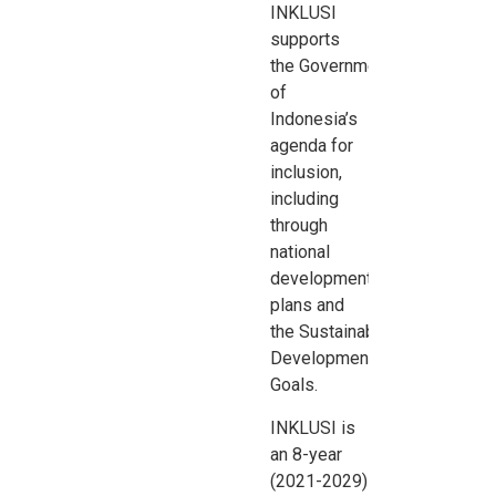
INKLUSI
supports
the
Government
of
Indonesia’s
agenda for
inclusion,
including
through
national
development
plans and
the
Sustainable
Development
Goals.
INKLUSI is
an 8-year
(2021-2029)