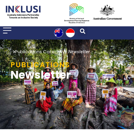
Home
Publications Category
Newsletter
PUBLICATIONS
Newsletter