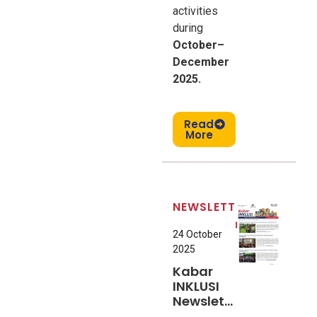
activities
during
October–
December
2025.
Read
More
NEWSLETTER
24 October
2025
Kabar
INKLUSI
Newsletter
#7