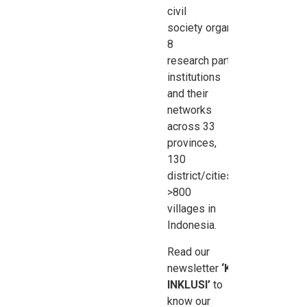
civil
society
organisations
,
8
research
partner
institutions
and their
networks
across 33
provinces,
130
district/cities,
>800
villages in
Indonesia.
Read our
newsletter
‘Kabar
INKLUSI’
to
know our