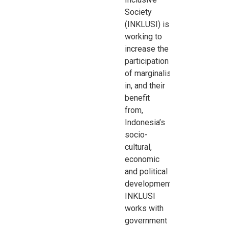
Society
(INKLUSI) is
working to
increase the
participation
of
marginalised
groups
in, and their
benefit
from,
Indonesia’s
socio-
cultural,
economic
and
political
development.
INKLUSI
works with
government