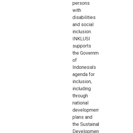
persons
with
disabilities
and social
inclusion.
INKLUSI
supports
the
Government
of
Indonesia’s
agenda for
inclusion,
including
through
national
development
plans and
the
Sustainable
Development