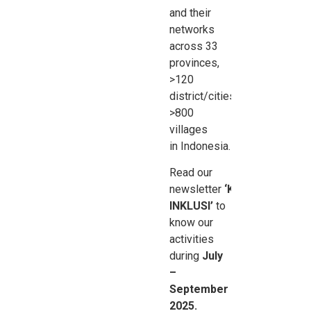
and their
networks
across 33
provinces,
>120
district/cities,
>800
villages
in
Indonesia.
Read our
newsletter
‘Kabar
INKLUSI’
to
know our
activities
during
July
–
September
2025.