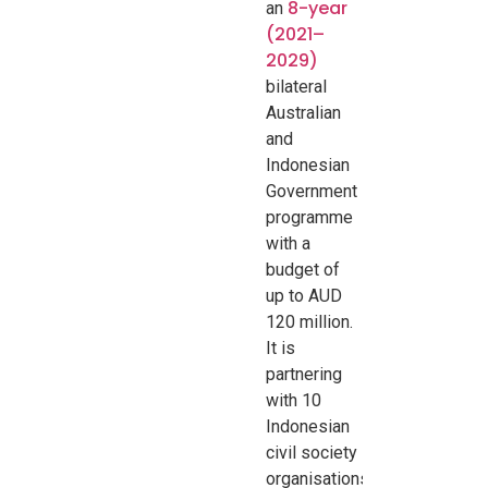
8-year
an
(2021–
2029)
bilateral
Australian
and
Indonesian
Government
programme
with a
budget of
up to AUD
120 million
.
It is
partnering
with 10
Indonesian
civil society
organisations