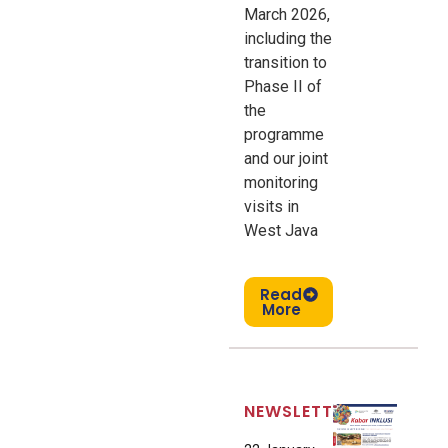
March 2026,
including the
transition to
Phase II of
the
programme
and our joint
monitoring
visits in
West Java
Read
More
NEWSLETTER