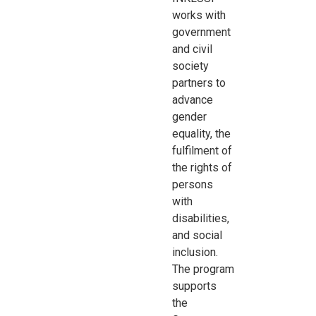
works with
government
and civil
society
partners to
advance
gender
equality, the
fulfilment of
the rights of
persons
with
disabilities,
and social
inclusion.
The program
supports
the