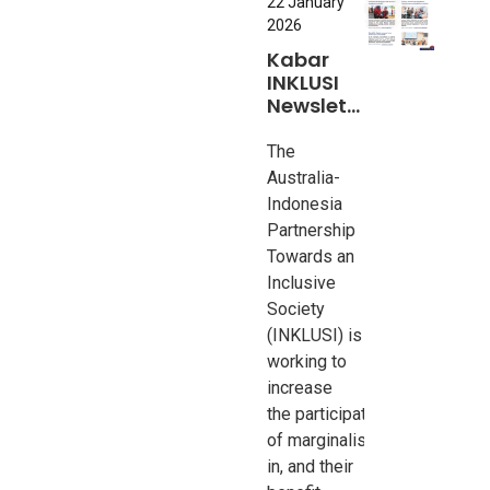
22 January
2026
Kabar
INKLUSI
Newsletter
#8
The
Australia-
Indonesia
Partnership
Towards an
Inclusive
Society
(INKLUSI) is
working to
increase
the
participation
of
marginalised
groups
in, and their