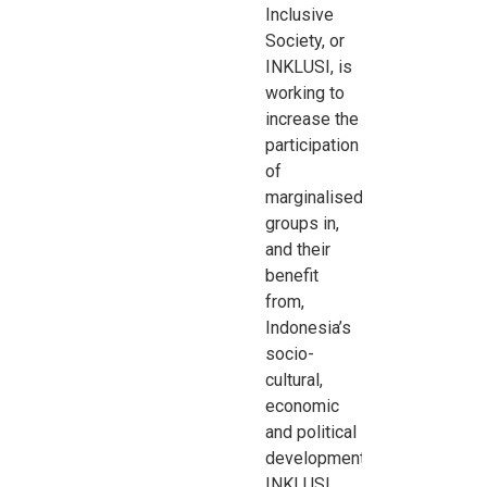
Inclusive
Society, or
INKLUSI, is
working to
increase the
participation
of
marginalised
groups in,
and their
benefit
from,
Indonesia’s
socio-
cultural,
economic
and political
development.
INKLUSI