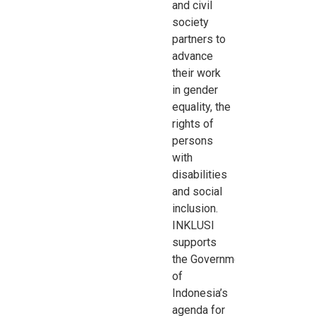
and civil
society
partners to
advance
their work
in
gender
equality, the
rights of
persons
with
disabilities
and social
inclusion.
INKLUSI
supports
the
Government
of
Indonesia’s
agenda for