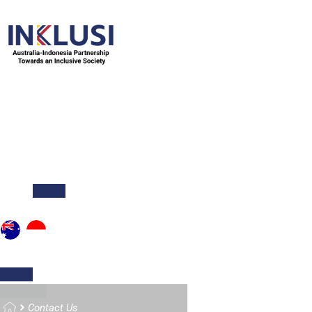
ABOUT
NEWS & STORIES
PUBLICATIONS
O
Home
Contact Us