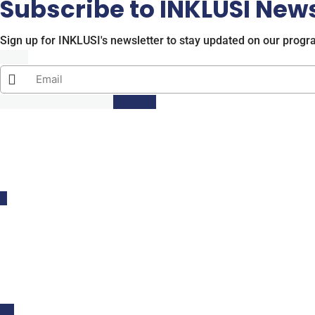
Subscribe to INKLUSI News
Sign up for INKLUSI's newsletter to stay updated on our progr