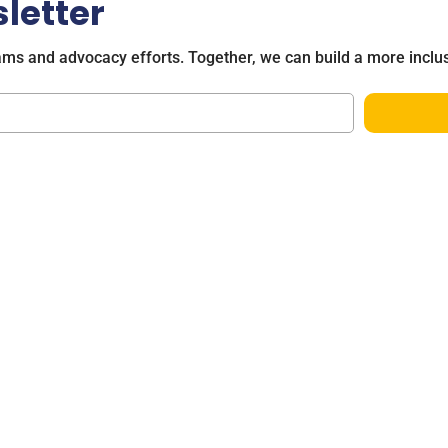
letter
ams and advocacy efforts. Together, we can build a more inclus