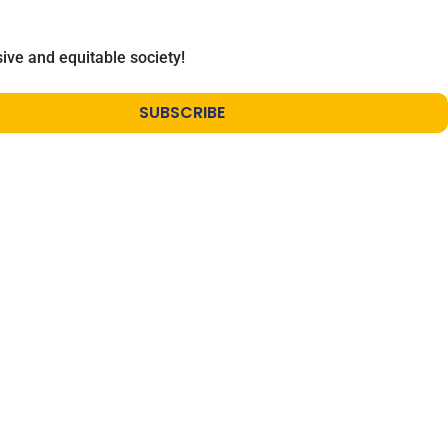
ive and equitable society!
SUBSCRIBE