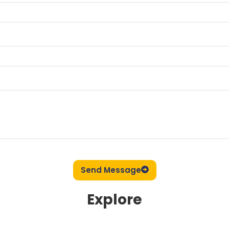
Send Message
Explore