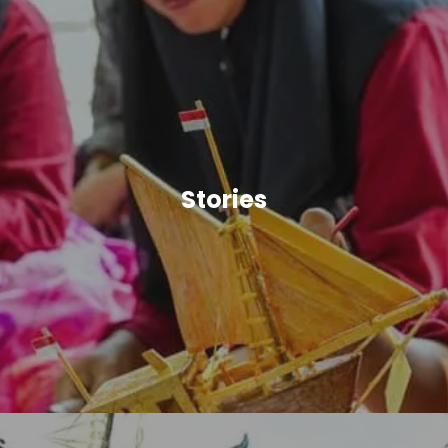
Stories