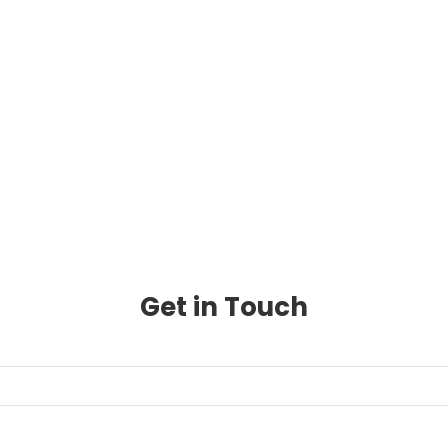
Get in Touch