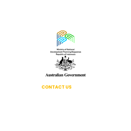
PPORTUNITIES
CONTACT US