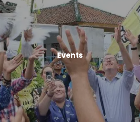
Events