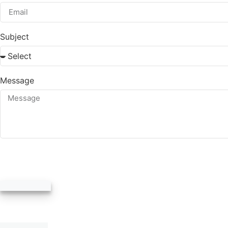
Subject
Message