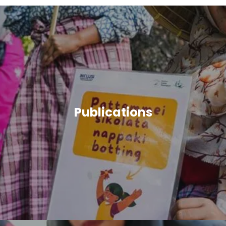
Publications