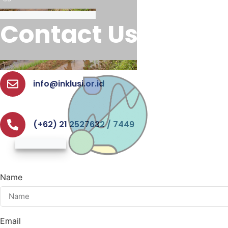
Contact Us
info@inklusi.or.id
(+62) 21 2527632 / 7449
Name
Email