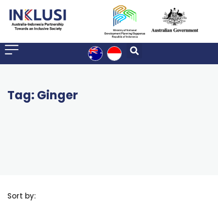
Tag: Ginger
Sort by: