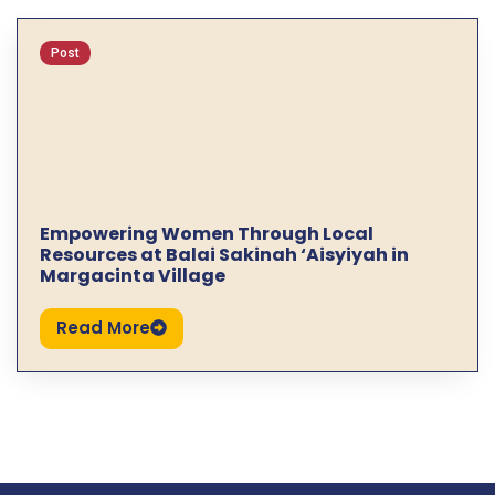
Post
Empowering Women Through Local
Resources at Balai Sakinah ‘Aisyiyah in
Margacinta Village
Read More