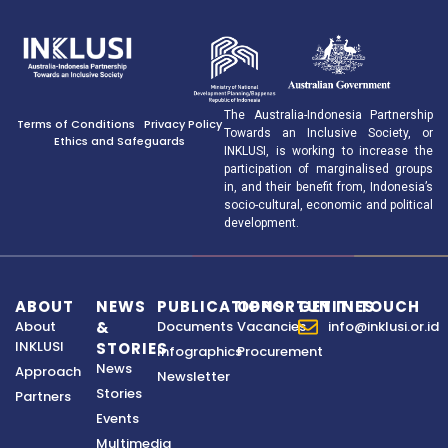
The Australia-Indonesia Partnership
Terms of Conditions
Privacy Policy
Towards an Inclusive Society, or
Ethics and Safeguards
INKLUSI, is working to increase the
participation of marginalised groups
in, and their benefit from, Indonesia’s
socio-cultural, economic and political
development.
ABOUT
NEWS
PUBLICATIONS
OPPORTUNITIES
GET IN TOUCH
About
&
Documents
Vacancies
info@inklusi.or.id
INKLUSI
STORIES
Infographics
Procurement
News
Approach
Newsletter
Stories
Partners
Events
Multimedia