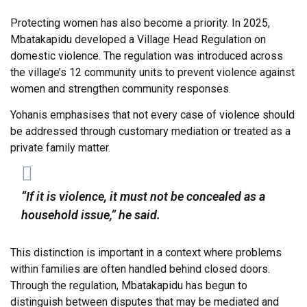
Protecting women has also become a priority. In 2025,
Mbatakapidu developed a Village Head Regulation on
domestic violence. The regulation was introduced across
the village’s 12 community units to prevent violence against
women and strengthen community responses.
Yohanis emphasises that not every case of violence should
be addressed through customary mediation or treated as a
private family matter.
“If it is violence, it must not be concealed as a
household issue,” he said.
This distinction is important in a context where problems
within families are often handled behind closed doors.
Through the regulation, Mbatakapidu has begun to
distinguish between disputes that may be mediated and