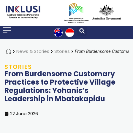
Home
News & Stories
Stories
STORIES
From Burdensome Customary
Practices to Protective Village
Regulations: Yohanis’s
Leadership in Mbatakapidu
22 June 2026