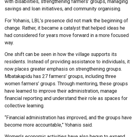
with disabilities, strengthening farmers’ groups, managing
savings and loan initiatives, and community organising.
For Yohanis, LBL’s presence did not mark the beginning of
change. Rather, it became a catalyst that helped ideas he
had considered for years move forward in a more focused
way.
One shift can be seen in how the village supports its
residents. Instead of providing assistance to individuals, it
now places greater emphasis on strengthening groups.
Mbatakapidu has 27 farmers’ groups, including three
women farmers’ groups. Through mentoring, these groups
have learned to improve their administration, manage
financial reporting and understand their role as spaces for
collective learning.
“Financial administration has improved, and the groups have
become more accountable,” Yohanis said.
Women’s economic activities have also begun to expand.