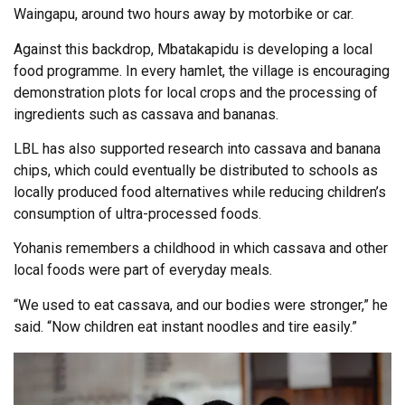
Waingapu, around two hours away by motorbike or car.
Against this backdrop, Mbatakapidu is developing a local
food programme. In every hamlet, the village is encouraging
demonstration plots for local crops and the processing of
ingredients such as cassava and bananas.
LBL has also supported research into cassava and banana
chips, which could eventually be distributed to schools as
locally produced food alternatives while reducing children’s
consumption of ultra-processed foods.
Yohanis remembers a childhood in which cassava and other
local foods were part of everyday meals.
“We used to eat cassava, and our bodies were stronger,” he
said. “Now children eat instant noodles and tire easily.”