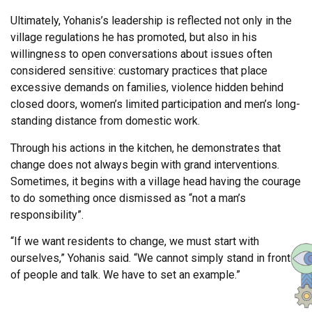
Ultimately, Yohanis’s leadership is reflected not only in the
village regulations he has promoted, but also in his
willingness to open conversations about issues often
considered sensitive: customary practices that place
excessive demands on families, violence hidden behind
closed doors, women’s limited participation and men’s long-
standing distance from domestic work.
Through his actions in the kitchen, he demonstrates that
change does not always begin with grand interventions.
Sometimes, it begins with a village head having the courage
to do something once dismissed as “not a man’s
responsibility”.
“If we want residents to change, we must start with
ourselves,” Yohanis said. “We cannot simply stand in front
of people and talk. We have to set an example.”