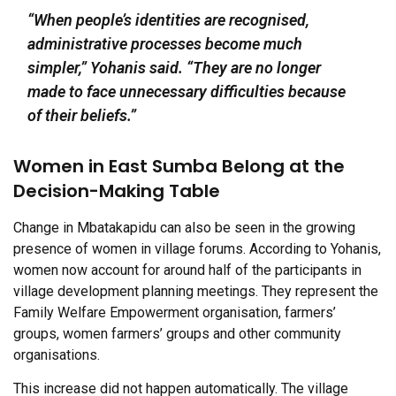
“When people’s identities are recognised,
administrative processes become much
simpler,” Yohanis said. “They are no longer
made to face unnecessary difficulties because
of their beliefs.”
Women in East Sumba Belong at the
Decision-Making Table
Change in Mbatakapidu can also be seen in the growing
presence of women in village forums. According to Yohanis,
women now account for around half of the participants in
village development planning meetings. They represent the
Family Welfare Empowerment organisation, farmers’
groups, women farmers’ groups and other community
organisations.
This increase did not happen automatically. The village