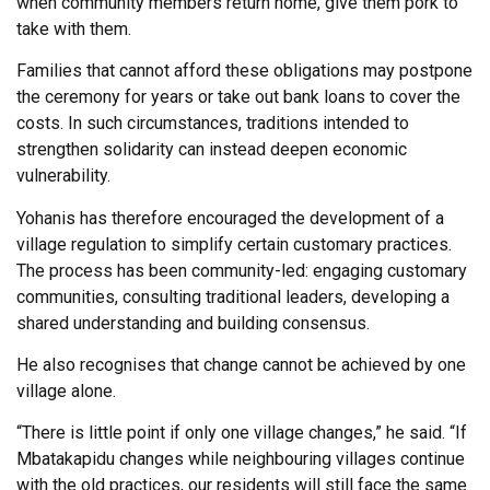
when community members return home, give them pork to
take with them.
Families that cannot afford these obligations may postpone
the ceremony for years or take out bank loans to cover the
costs. In such circumstances, traditions intended to
strengthen solidarity can instead deepen economic
vulnerability.
Yohanis has therefore encouraged the development of a
village regulation to simplify certain customary practices.
The process has been community-led: engaging customary
communities, consulting traditional leaders, developing a
shared understanding and building consensus.
He also recognises that change cannot be achieved by one
village alone.
“There is little point if only one village changes,” he said. “If
Mbatakapidu changes while neighbouring villages continue
with the old practices, our residents will still face the same