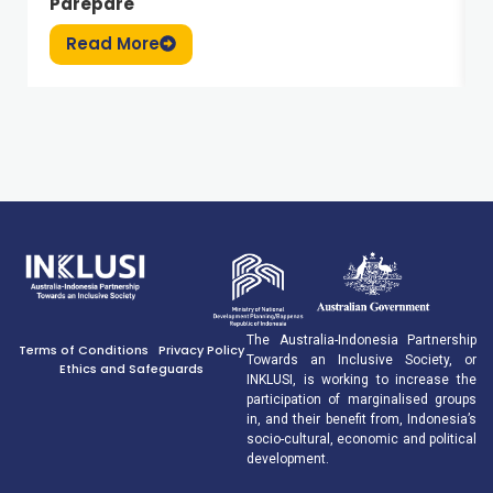
Parepare
Read More
The Australia-Indonesia Partnership
Terms of Conditions
Privacy Policy
Towards an Inclusive Society, or
Ethics and Safeguards
INKLUSI, is working to increase the
participation of marginalised groups
in, and their benefit from, Indonesia’s
socio-cultural, economic and political
development.