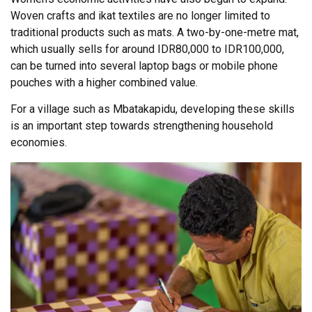
Woven crafts and ikat textiles are no longer limited to
traditional products such as mats. A two-by-one-metre mat,
which usually sells for around IDR80,000 to IDR100,000,
can be turned into several laptop bags or mobile phone
pouches with a higher combined value.
For a village such as Mbatakapidu, developing these skills
is an important step towards strengthening household
economies.