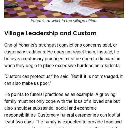
Yohanis at work in the village office.
Village Leadership and Custom
One of Yohanis’s strongest convictions concerns
adat
, or
customary traditions. He does not reject them. Instead, he
believes customary practices must be open to discussion
when they begin to place excessive burdens on residents.
“Custom can protect us,” he said. “But if it is not managed, it
can also make us poor.”
He points to funeral practices as an example. A grieving
family must not only cope with the loss of a loved one but
also shoulder substantial social and economic
responsibilities. Customary funeral ceremonies can last at
least two days. The family is expected to provide food and,