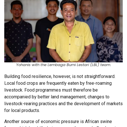
Yohanis with the Lembaga Bumi Lestari (LBL) team.
Building food resilience, however, is not straightforward.
Local food crops are frequently eaten by free-roaming
livestock. Food programmes must therefore be
accompanied by better land management, changes to
livestock-rearing practices and the development of markets
for local products.
Another source of economic pressure is African swine