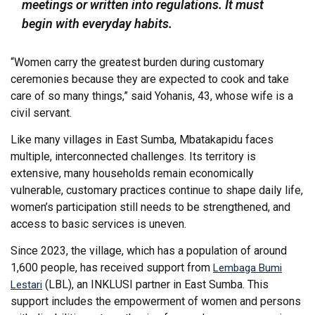
meetings or written into regulations. It must
begin with everyday habits.
“Women carry the greatest burden during customary
ceremonies because they are expected to cook and take
care of so many things,” said Yohanis, 43, whose wife is a
civil servant.
Like many villages in East Sumba, Mbatakapidu faces
multiple, interconnected challenges. Its territory is
extensive, many households remain economically
vulnerable, customary practices continue to shape daily life,
women’s participation still needs to be strengthened, and
access to basic services is uneven.
Since 2023, the village, which has a population of around
1,600 people, has received support from
Lembaga Bumi
(LBL), an INKLUSI partner in East Sumba. This
Lestari
support includes the empowerment of women and persons