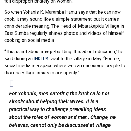
fall disproportionately on women.
So when Yohanis K. Maramba Hamu says that he can now
cook, it may sound like a simple statement, but it carries
considerable meaning. The Head of Mbatakapidu Village in
East Sumba regularly shares photos and videos of himself
cooking on social media.
“This is not about image-building. It is about education,” he
said during an
visit to the village in May. “For me,
INKLUSI
social media is a space where we can encourage people to
discuss village issues more openly.”
For Yohanis, men entering the kitchen is not
simply about helping their wives. It is a
practical way to challenge prevailing ideas
about the roles of women and men. Change, he
believes, cannot only be discussed at village