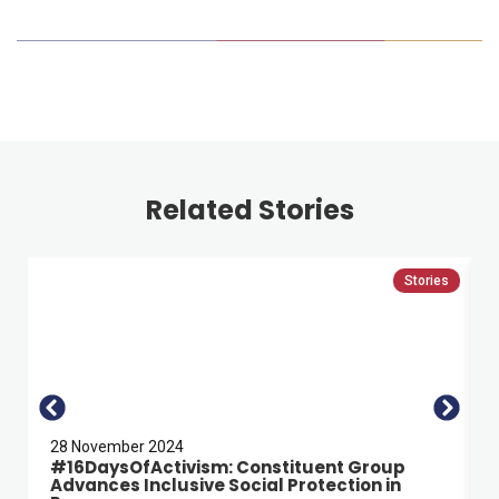
Related Stories
Stories
28 November 2024
#16DaysOfActivism: Constituent Group
Advances Inclusive Social Protection in