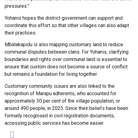
pressures.”
Yohanis hopes the district government can support and
coordinate this effort so that other villages can also adapt
their practices.
Mbatakapidu is also mapping customary land to reduce
communal disputes between clans. For Yohanis, clarifying
boundaries and rights over communal land is essential to
ensure that custom does not become a source of conflict
but remains a foundation for living together.
Customary community issues are also linked to the
recognition of Marapu adherents, who accounted for
approximately 30 per cent of the village population, or
around 490 people, in 2025. Since their beliefs have been
formally recognised in civil registration documents,
accessing public services has become easier.