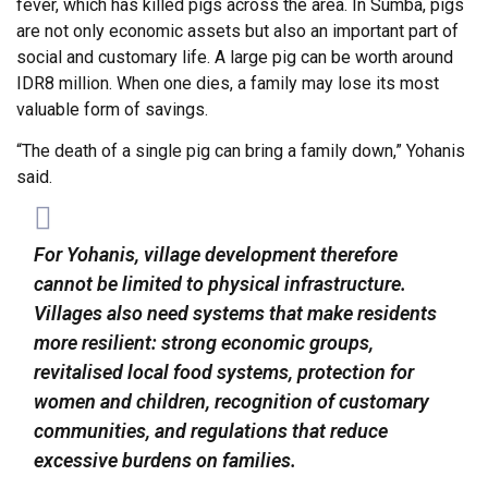
fever, which has killed pigs across the area. In Sumba, pigs
are not only economic assets but also an important part of
social and customary life. A large pig can be worth around
IDR8 million. When one dies, a family may lose its most
valuable form of savings.
“The death of a single pig can bring a family down,” Yohanis
said.
For Yohanis, village development therefore
cannot be limited to physical infrastructure.
Villages also need systems that make residents
more resilient: strong economic groups,
revitalised local food systems, protection for
women and children, recognition of customary
communities, and regulations that reduce
excessive burdens on families.