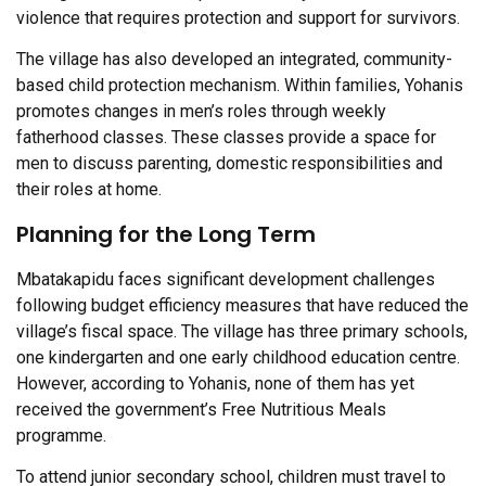
violence that requires protection and support for survivors.
The village has also developed an integrated, community-
based child protection mechanism. Within families, Yohanis
promotes changes in men’s roles through weekly
fatherhood classes. These classes provide a space for
men to discuss parenting, domestic responsibilities and
their roles at home.
Planning for the Long Term
Mbatakapidu faces significant development challenges
following budget efficiency measures that have reduced the
village’s fiscal space. The village has three primary schools,
one kindergarten and one early childhood education centre.
However, according to Yohanis, none of them has yet
received the government’s Free Nutritious Meals
programme.
To attend junior secondary school, children must travel to