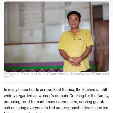
Yohanis K. Maramba Hamu, Village Head of Mbatakapidu Village, East
Sumba
In many households across East Sumba, the kitchen is still
widely regarded as women’s domain. Cooking for the family,
preparing food for customary ceremonies, serving guests
and ensuring everyone is fed are responsibilities that often