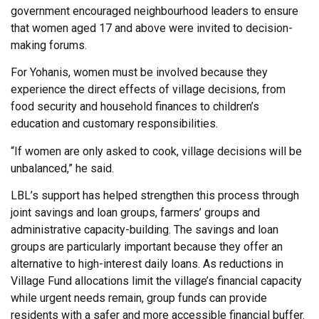
government encouraged neighbourhood leaders to ensure
that women aged 17 and above were invited to decision-
making forums.
For Yohanis, women must be involved because they
experience the direct effects of village decisions, from
food security and household finances to children’s
education and customary responsibilities.
“If women are only asked to cook, village decisions will be
unbalanced,” he said.
LBL’s support has helped strengthen this process through
joint savings and loan groups, farmers’ groups and
administrative capacity-building. The savings and loan
groups are particularly important because they offer an
alternative to high-interest daily loans. As reductions in
Village Fund allocations limit the village’s financial capacity
while urgent needs remain, group funds can provide
residents with a safer and more accessible financial buffer.