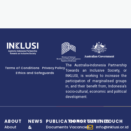
The Australia-Indonesia Partnership
Terms of Conditions
Privacy Policy
Towards an Inclusive Society, or
Ethics and Safeguards
INKLUSI, is working to increase the
participation of marginalised groups
in, and their benefit from, Indonesia’s
socio-cultural, economic and political
development.
ABOUT
NEWS
PUBLICATIONS
OPPORTUNITIES
GET IN TOUCH
About
&
Documents
Vacancies
info@inklusi.or.id