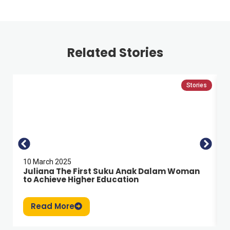
Related Stories
Stories
10 March 2025
Juliana The First Suku Anak Dalam Woman
to Achieve Higher Education
Read More