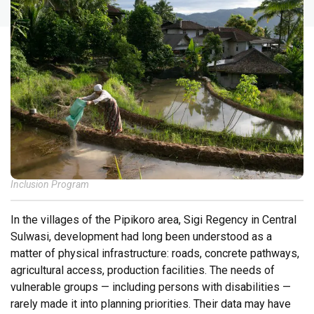
Inclusion Program
In the villages of the Pipikoro area, Sigi Regency in Central
Sulwasi, development had long been understood as a
matter of physical infrastructure: roads, concrete pathways,
agricultural access, production facilities. The needs of
vulnerable groups — including persons with disabilities —
rarely made it into planning priorities. Their data may have