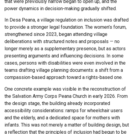
that were previously narrow began to open up, and the
power dynamics in decision-making gradually shifted.
In Desa Peana, a village regulation on inclusion was drafted
to provide a stronger legal foundation. The women’s forum,
strengthened since 2023, began attending village
deliberations with structured notes and proposals — no
longer merely as a supplementary presence, but as actors
presenting arguments and influencing decisions. In some
cases, persons with disabilities were even involved in the
teams drafting village planning documents: a shift from a
compassion-based approach toward a rights-based one.
One concrete example was visible in the reconstruction of
the Salvation Army Corps Peana Church in early 2026. From
the design stage, the building already incorporated
accessibility considerations: ramps for wheelchair users
and the elderly, and a dedicated space for mothers with
infants. This was not merely a matter of building design, but
a reflection that the principles of inclusion had begun to be