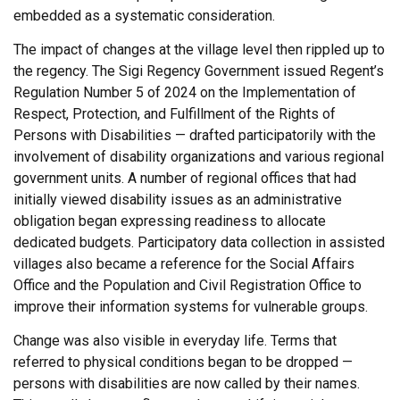
embedded as a systematic consideration.
The impact of changes at the village level then rippled up to
the regency. The Sigi Regency Government issued Regent’s
Regulation Number 5 of 2024 on the Implementation of
Respect, Protection, and Fulfillment of the Rights of
Persons with Disabilities — drafted participatorily with the
involvement of disability organizations and various regional
government units. A number of regional offices that had
initially viewed disability issues as an administrative
obligation began expressing readiness to allocate
dedicated budgets. Participatory data collection in assisted
villages also became a reference for the Social Affairs
Office and the Population and Civil Registration Office to
improve their information systems for vulnerable groups.
Change was also visible in everyday life. Terms that
referred to physical conditions began to be dropped —
persons with disabilities are now called by their names.