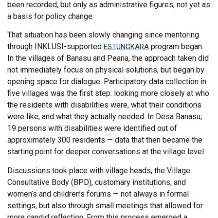
been recorded, but only as administrative figures, not yet as
a basis for policy change.
That situation has been slowly changing since mentoring
through INKLUSI-supported
program began.
ESTUNGKARA
In the villages of Banasu and Peana, the approach taken did
not immediately focus on physical solutions, but began by
opening space for dialogue. Participatory data collection in
five villages was the first step: looking more closely at who
the residents with disabilities were, what their conditions
were like, and what they actually needed. In Desa Banasu,
19 persons with disabilities were identified out of
approximately 300 residents — data that then became the
starting point for deeper conversations at the village level.
Discussions took place with village heads, the Village
Consultative Body (BPD), customary institutions, and
women’s and children’s forums — not always in formal
settings, but also through small meetings that allowed for
more candid reflection. From this process emerged a