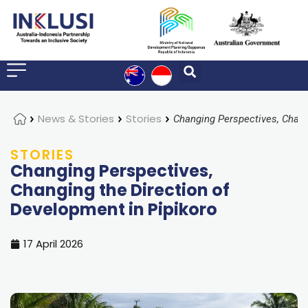
Home
News & Stories
Stories
STORIES
Changing Perspectives,
Changing the Direction of
Development in Pipikoro
17 April 2026