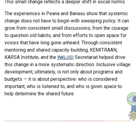
This small change reflects a deeper shift in social norms.
The experiences in Peana and Banasu show that systemic
change does not have to begin with sweeping policy. It can
grow from consistent small discussions, from the courage
to question old habits, and from efforts to open space for
voices that have long gone unheard. Through consistent
mentoring and shared capacity-building, KEMITRAAN,
KARSA Institute, and the
Secretariat helped drive
INKLUSI
this change in a more systematic direction. Inclusive village
development, ultimately, is not only about programs and
budgets — it is about perspective: who is considered
important, who is listened to, and who is given space to
help determine the shared future.