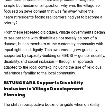
simple but fundamental question: why was the village so
focused on development that was far away, while the
nearest residents facing real barriers had yet to become a
priority?
From these repeated dialogues, village governments began
to see persons with disabilities not merely as part of a
dataset, but as members of the customary community with
equal rights and dignity. This awareness grew gradually,
supported by capacity-building on GEDSI — gender equality,
disability, and social inclusion — through an approach
adapted to the local context, including the use of religious
references familiar to the local community.
ESTUNGKARA Supports Disability
Inclusion in Village Development
Planning
The shift in perspective became tangible when disability