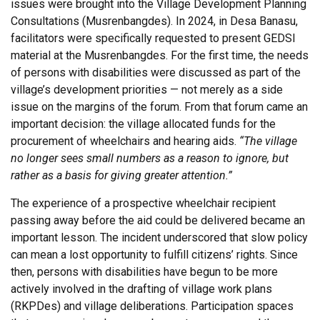
issues were brought into the Village Development Planning
Consultations (Musrenbangdes). In 2024, in Desa Banasu,
facilitators were specifically requested to present GEDSI
material at the Musrenbangdes. For the first time, the needs
of persons with disabilities were discussed as part of the
village’s development priorities — not merely as a side
issue on the margins of the forum. From that forum came an
important decision: the village allocated funds for the
procurement of wheelchairs and hearing aids.
“The village
no longer sees small numbers as a reason to ignore, but
rather as a basis for giving greater attention.”
The experience of a prospective wheelchair recipient
passing away before the aid could be delivered became an
important lesson. The incident underscored that slow policy
can mean a lost opportunity to fulfill citizens’ rights. Since
then, persons with disabilities have begun to be more
actively involved in the drafting of village work plans
(RKPDes) and village deliberations. Participation spaces