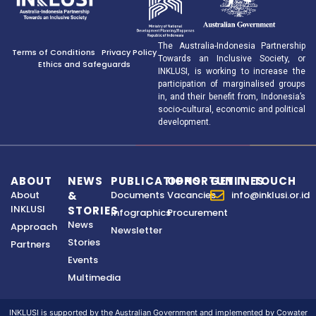
The Australia-Indonesia Partnership
Terms of Conditions
Privacy Policy
Towards an Inclusive Society, or
Ethics and Safeguards
INKLUSI, is working to increase the
participation of marginalised groups
in, and their benefit from, Indonesia’s
socio-cultural, economic and political
development.
ABOUT
NEWS
PUBLICATIONS
OPPORTUNITIES
GET IN TOUCH
About
&
Documents
Vacancies
info@inklusi.or.id
INKLUSI
STORIES
Infographics
Procurement
News
Approach
Newsletter
Stories
Partners
Events
Multimedia
INKLUSI is supported by the Australian Government and implemented by Cowater