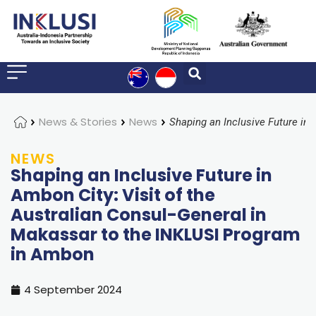
Home
News & Stories
News
NEWS
Shaping an Inclusive Future in
Ambon City: Visit of the
Australian Consul-General in
Makassar to the INKLUSI Program
in Ambon
4 September 2024