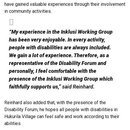
have gained valuable experiences through their involvement
in community activities.
“My experience in the Inklusi Working Group
has been very enjoyable. In every activity,
people with disabilities are always included.
We gain a lot of experience. Therefore, as a
representative of the Disability Forum and
personally, I feel comfortable with the
presence of the Inklusi Working Group which
faithfully supports us,”
said Reinhard.
Reinhard also added that, with the presence of the
Disability Forum, he hopes all people with disabilities in
Hukurila Village can feel safe and work according to their
abilities.