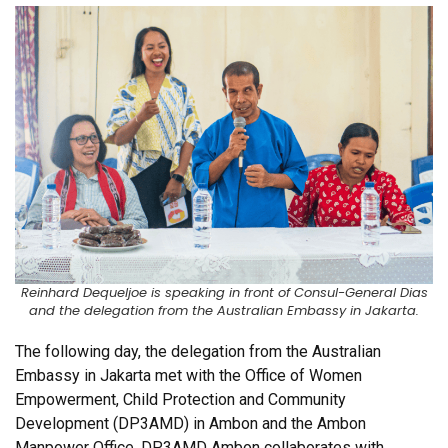
Reinhard Dequeljoe is speaking in front of Consul-General Dias
and the delegation from the Australian Embassy in Jakarta.
The following day, the delegation from the Australian
Embassy in Jakarta met with the Office of Women
Empowerment, Child Protection and Community
Development (DP3AMD) in Ambon and the Ambon
Manpower Office. DP3AMD Ambon collaborates with