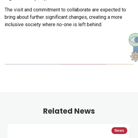
The visit and commitment to collaborate are expected to
bring about further significant changes, creating a more
inclusive society where no-one is left behind.
Related News
News