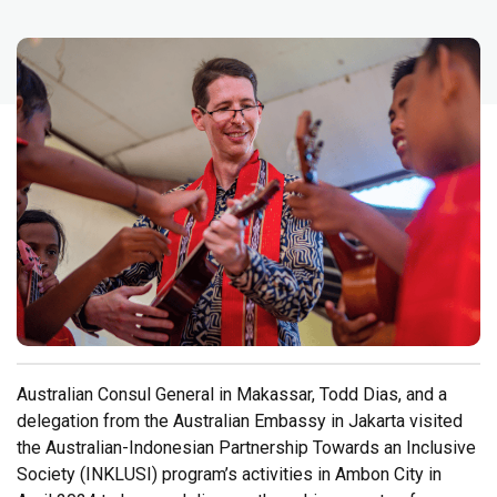
Australian Consul General in Makassar, Todd Dias, and a
delegation from the Australian Embassy in Jakarta visited
the Australian-Indonesian Partnership Towards an Inclusive
Society (INKLUSI) program’s activities in Ambon City in