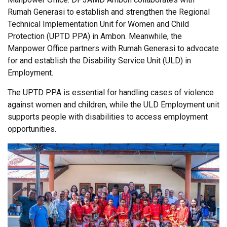
Rumah Generasi to establish and strengthen the Regional
Technical Implementation Unit for Women and Child
Protection (UPTD PPA) in Ambon. Meanwhile, the
Manpower Office partners with Rumah Generasi to advocate
for and establish the Disability Service Unit (ULD) in
Employment.
The UPTD PPA is essential for handling cases of violence
against women and children, while the ULD Employment unit
supports people with disabilities to access employment
opportunities.