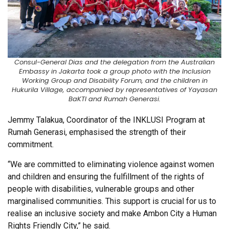
Consul-General Dias and the delegation from the Australian
Embassy in Jakarta took a group photo with the Inclusion
Working Group and Disability Forum, and the children in
Hukurila Village, accompanied by representatives of Yayasan
BaKTI and Rumah Generasi.
Jemmy Talakua, Coordinator of the INKLUSI Program at
Rumah Generasi, emphasised the strength of their
commitment.
“We are committed to eliminating violence against women
and children and ensuring the fulfillment of the rights of
people with disabilities, vulnerable groups and other
marginalised communities. This support is crucial for us to
realise an inclusive society and make Ambon City a Human
Rights Friendly City,” he said.