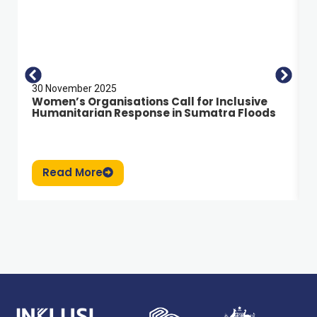
30 November 2025
Women’s Organisations Call for Inclusive
Humanitarian Response in Sumatra Floods
Read More