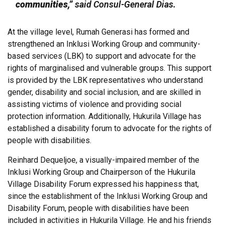
communities,”
said Consul-General Dias.
At the village level, Rumah Generasi has formed and
strengthened an Inklusi Working Group and community-
based services (LBK) to support and advocate for the
rights of marginalised and vulnerable groups. This support
is provided by the LBK representatives who understand
gender, disability and social inclusion, and are skilled in
assisting victims of violence and providing social
protection information. Additionally, Hukurila Village has
established a disability forum to advocate for the rights of
people with disabilities.
Reinhard Dequeljoe, a visually-impaired member of the
Inklusi Working Group and Chairperson of the Hukurila
Village Disability Forum expressed his happiness that,
since the establishment of the Inklusi Working Group and
Disability Forum, people with disabilities have been
included in activities in Hukurila Village. He and his friends