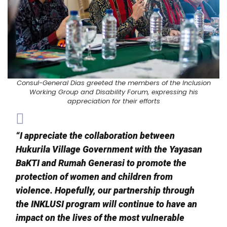
Consul-General Dias greeted the members of the Inclusion
Working Group and Disability Forum, expressing his
appreciation for their efforts
“I appreciate the collaboration between
Hukurila Village Government with the Yayasan
BaKTI and Rumah Generasi to promote the
protection of women and children from
violence. Hopefully, our partnership through
the INKLUSI program will continue to have an
impact on the lives of the most vulnerable