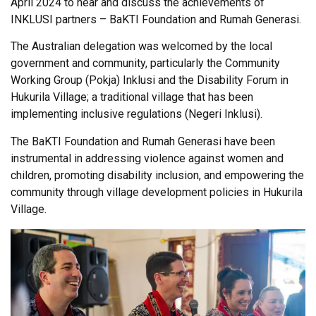
April 2024 to hear and discuss the achievements of
INKLUSI partners – BaKTI Foundation and Rumah Generasi.
The Australian delegation was welcomed by the local
government and community, particularly the Community
Working Group (Pokja) Inklusi and the Disability Forum in
Hukurila Village; a traditional village that has been
implementing inclusive regulations (Negeri Inklusi).
The BaKTI Foundation and Rumah Generasi have been
instrumental in addressing violence against women and
children, promoting disability inclusion, and empowering the
community through village development policies in Hukurila
Village.