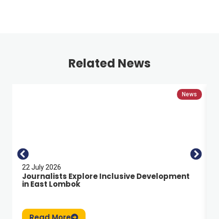
Related News
News
22 July 2026
Journalists Explore Inclusive Development
in East Lombok
Read More