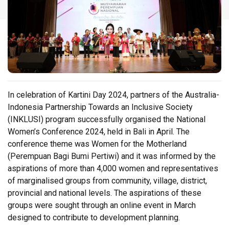
In celebration of Kartini Day 2024, partners of the Australia-
Indonesia Partnership Towards an Inclusive Society
(INKLUSI) program successfully organised the National
Women’s Conference 2024, held in Bali in April. The
conference theme was Women for the Motherland
(Perempuan Bagi Bumi Pertiwi) and it was informed by the
aspirations of more than 4,000 women and representatives
of marginalised groups from community, village, district,
provincial and national levels. The aspirations of these
groups were sought through an online event in March
designed to contribute to development planning.