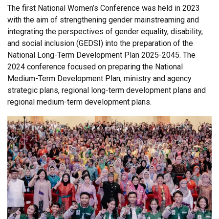
The first National Women’s Conference was held in 2023
with the aim of strengthening gender mainstreaming and
integrating the perspectives of gender equality, disability,
and social inclusion (GEDSI) into the preparation of the
National Long-Term Development Plan 2025-2045. The
2024 conference focused on preparing the National
Medium-Term Development Plan, ministry and agency
strategic plans, regional long-term development plans and
regional medium-term development plans.