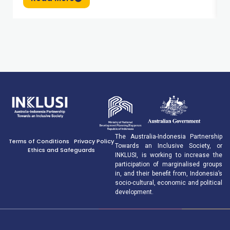
The Australia-Indonesia Partnership
Terms of Conditions
Privacy Policy
Towards an Inclusive Society, or
Ethics and Safeguards
INKLUSI, is working to increase the
participation of marginalised groups
in, and their benefit from, Indonesia’s
socio-cultural, economic and political
development.