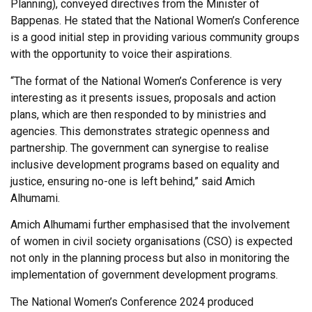
Planning), conveyed directives from the Minister of
Bappenas. He stated that the National Women’s Conference
is a good initial step in providing various community groups
with the opportunity to voice their aspirations.
“The format of the National Women’s Conference is very
interesting as it presents issues, proposals and action
plans, which are then responded to by ministries and
agencies. This demonstrates strategic openness and
partnership. The government can synergise to realise
inclusive development programs based on equality and
justice, ensuring no-one is left behind,” said Amich
Alhumami.
Amich Alhumami further emphasised that the involvement
of women in civil society organisations (CSO) is expected
not only in the planning process but also in monitoring the
implementation of government development programs.
The National Women’s Conference 2024 produced