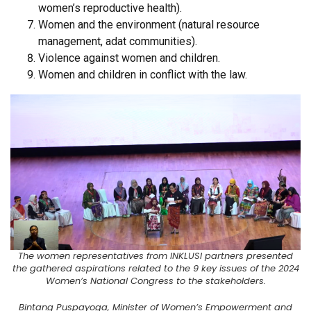
women’s reproductive health).
Women and the environment (natural resource
management, adat communities).
Violence against women and children.
Women and children in conflict with the law.
The women representatives from INKLUSI partners presented
the gathered aspirations related to the 9 key issues of the 2024
Women’s National Congress to the stakeholders.
Bintang Puspayoga, Minister of Women’s Empowerment and