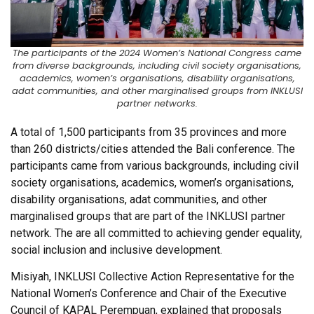
The participants of the 2024 Women’s National Congress came
from diverse backgrounds, including civil society organisations,
academics, women’s organisations, disability organisations,
adat communities, and other marginalised groups from INKLUSI
partner networks.
A total of 1,500 participants from 35 provinces and more
than 260 districts/cities attended the Bali conference. The
participants came from various backgrounds, including civil
society organisations, academics, women’s organisations,
disability organisations, adat communities, and other
marginalised groups that are part of the INKLUSI partner
network. The are all committed to achieving gender equality,
social inclusion and inclusive development.
Misiyah, INKLUSI Collective Action Representative for the
National Women’s Conference and Chair of the Executive
Council of KAPAL Perempuan, explained that proposals