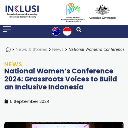
Home
News & Stories
News
NEWS
National Women’s Conference
2024: Grassroots Voices to Build
an Inclusive Indonesia
5 September 2024