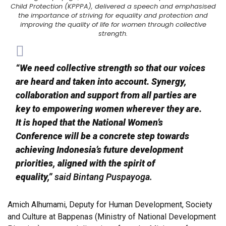
Child Protection (KPPPA), delivered a speech and emphasised
the importance of striving for equality and protection and
improving the quality of life for women through collective
strength.
“We need collective strength so that our voices
are heard and taken into account. Synergy,
collaboration and support from all parties are
key to empowering women wherever they are.
It is hoped that the National Women’s
Conference will be a concrete step towards
achieving Indonesia’s future development
priorities, aligned with the spirit of
equality,”
said Bintang Puspayoga.
Amich Alhumami, Deputy for Human Development, Society
and Culture at Bappenas (Ministry of National Development