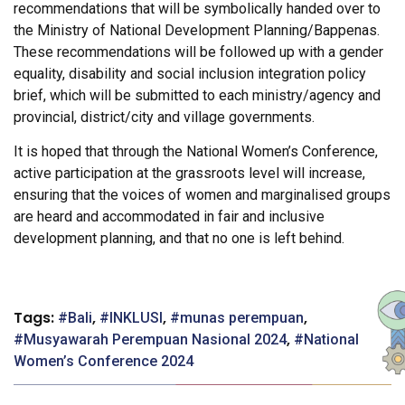
recommendations that will be symbolically handed over to
the Ministry of National Development Planning/Bappenas.
These recommendations will be followed up with a gender
equality, disability and social inclusion integration policy
brief, which will be submitted to each ministry/agency and
provincial, district/city and village governments.
It is hoped that through the National Women’s Conference,
active participation at the grassroots level will increase,
ensuring that the voices of women and marginalised groups
are heard and accommodated in fair and inclusive
development planning, and that no one is left behind.
Tags:
,
,
,
Bali
INKLUSI
munas perempuan
,
Musyawarah Perempuan Nasional 2024
National
Women’s Conference 2024