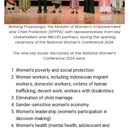
Bintang Puspayoga, the Minister of Women’s Empowerment
and Child Protection (KPPPA) with representatives from key
stakeholders and INKLUSI partners, during the opening
ceremony of the National Women’s Conference 2024.
The nine key issues discussed at the National Women’s
Conference 2024 were:
Women’s poverty and social protection.
Women workers, including Indonesian migrant
workers, domestic workers, victims of human
trafficking, decent work, workers with disabilities.
Elimination of child marriage.
Gender-sensitive women’s economy.
Women’s leadership (women’s participation in
decision-making).
Women’s health (mental health, adolescent and