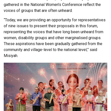
gathered in the National Women’s Conference reflect the
voices of groups that are often unheard.
“Today, we are providing an opportunity for representatives
of nine issues to present their proposals in this forum,
representing the voices that have long been unheard from
women, disability groups and other marginalised groups.
These aspirations have been gradually gathered from the
community and village-level to the national level,” said
Misiyah.