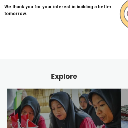
We thank you for your interest in building a better
tomorrow.
Explore