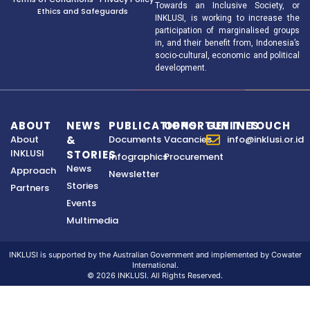
Towards an Inclusive Society, or
Ethics and Safeguards
INKLUSI, is working to increase the
participation of marginalised groups
in, and their benefit from, Indonesia’s
socio-cultural, economic and political
development.
ABOUT
NEWS
PUBLICATIONS
OPPORTUNITIES
GET IN TOUCH
About
&
Documents
Vacancies
info@inklusi.or.id
INKLUSI
STORIES
Infographics
Procurement
News
Approach
Newsletter
Stories
Partners
Events
Multimedia
INKLUSI is supported by the Australian Government and implemented by Cowater
International.
© 2026 INKLUSI. All Rights Reserved.