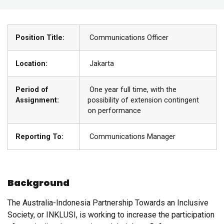
Position Title:
Communications Officer
Location:
Jakarta
Period of
One year full time, with the
Assignment:
possibility of extension contingent
on performance
Reporting To:
Communications Manager
Background
The Australia-Indonesia Partnership Towards an Inclusive
Society, or INKLUSI, is working to increase the participation