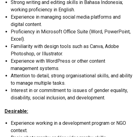
Strong writing and editing skills in Bahasa Indonesia;
working proficiency in English.
Experience in managing social media platforms and
digital content.
Proficiency in Microsoft Office Suite (Word, PowerPoint,
Excel).
Familiarity with design tools such as Canva, Adobe
Photoshop, or Illustrator.
Experience with WordPress or other content
management systems.
Attention to detail, strong organisational skills, and ability
to manage multiple tasks.
Interest in or commitment to issues of gender equality,
disability, social inclusion, and development.
Desirable:
Experience working in a development program or NGO
context.