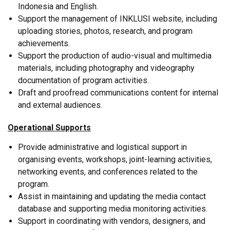
Indonesia and English.
Support the management of INKLUSI website, including
uploading stories, photos, research, and program
achievements.
Support the production of audio-visual and multimedia
materials, including photography and videography
documentation of program activities.
Draft and proofread communications content for internal
and external audiences.
Operational Supports
Provide administrative and logistical support in
organising events, workshops, joint-learning activities,
networking events, and conferences related to the
program.
Assist in maintaining and updating the media contact
database and supporting media monitoring activities.
Support in coordinating with vendors, designers, and