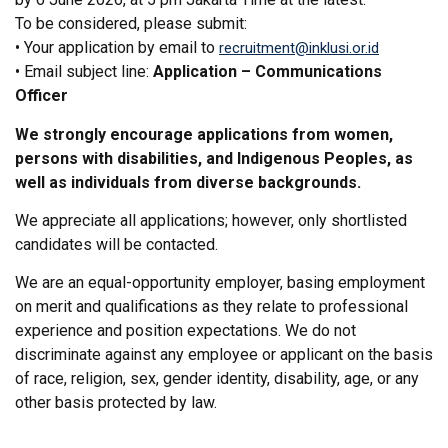
To be considered, please submit:
• Your application by email to
recruitment@inklusi.or.id
• Email subject line:
Application – Communications
Officer
We strongly encourage applications from women,
persons with disabilities, and Indigenous Peoples, as
well as individuals from diverse backgrounds.
We appreciate all applications; however, only shortlisted
candidates will be contacted.
We are an equal-opportunity employer, basing employment
on merit and qualifications as they relate to professional
experience and position expectations. We do not
discriminate against any employee or applicant on the basis
of race, religion, sex, gender identity, disability, age, or any
other basis protected by law.