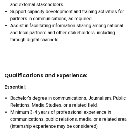
and external stakeholders.
Support capacity development and training activities for
partners in communications, as required.
Assist in facilitating information sharing among national
and local partners and other stakeholders, including
through digital channels.
Qualifications and Experience:
Essential:
Bachelor’s degree in communications, Journalism, Public
Relations, Media Studies, or a related field.
Minimum 3-4 years of professional experience in
communications, public relations, media, or a related area
(internship experience may be considered).