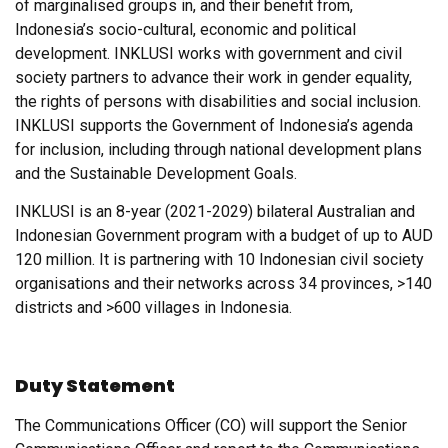
of marginalised groups in, and their benefit from,
Indonesia’s socio-cultural, economic and political
development. INKLUSI works with government and civil
society partners to advance their work in gender equality,
the rights of persons with disabilities and social inclusion.
INKLUSI supports the Government of Indonesia’s agenda
for inclusion, including through national development plans
and the Sustainable Development Goals.
INKLUSI is an 8-year (2021-2029) bilateral Australian and
Indonesian Government program with a budget of up to AUD
120 million. It is partnering with 10 Indonesian civil society
organisations and their networks across 34 provinces, >140
districts and >600 villages in Indonesia.
Duty Statement
The Communications Officer (CO) will support the Senior