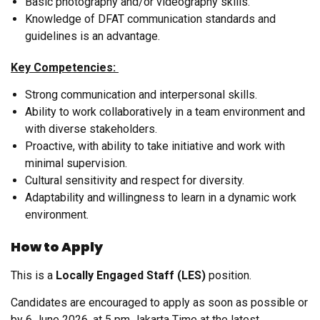
Basic photography and/or videography skills.
Knowledge of DFAT communication standards and
guidelines is an advantage.
Key Competencies:
Strong communication and interpersonal skills.
Ability to work collaboratively in a team environment and
with diverse stakeholders.
Proactive, with ability to take initiative and work with
minimal supervision.
Cultural sensitivity and respect for diversity.
Adaptability and willingness to learn in a dynamic work
environment.
How to Apply
This is a
Locally Engaged Staff (LES)
position.
Candidates are encouraged to apply as soon as possible or
by 6 June 2026, at 5 pm Jakarta Time at the latest.