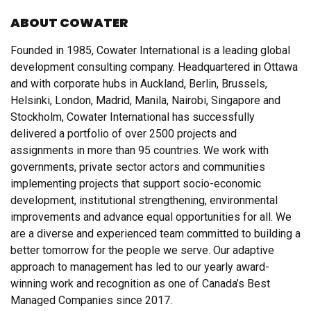
ABOUT COWATER
Founded in 1985, Cowater International is a leading global
development consulting company. Headquartered in Ottawa
and with corporate hubs in Auckland, Berlin, Brussels,
Helsinki, London, Madrid, Manila, Nairobi, Singapore and
Stockholm, Cowater International has successfully
delivered a portfolio of over 2500 projects and
assignments in more than 95 countries. We work with
governments, private sector actors and communities
implementing projects that support socio-economic
development, institutional strengthening, environmental
improvements and advance equal opportunities for all. We
are a diverse and experienced team committed to building a
better tomorrow for the people we serve. Our adaptive
approach to management has led to our yearly award-
winning work and recognition as one of Canada’s Best
Managed Companies since 2017.