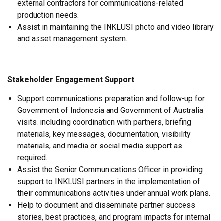
external contractors for communications-related
production needs.
Assist in maintaining the INKLUSI photo and video library
and asset management system.
Stakeholder Engagement Support
Support communications preparation and follow-up for
Government of Indonesia and Government of Australia
visits, including coordination with partners, briefing
materials, key messages, documentation, visibility
materials, and media or social media support as
required.
Assist the Senior Communications Officer in providing
support to INKLUSI partners in the implementation of
their communications activities under annual work plans.
Help to document and disseminate partner success
stories, best practices, and program impacts for internal