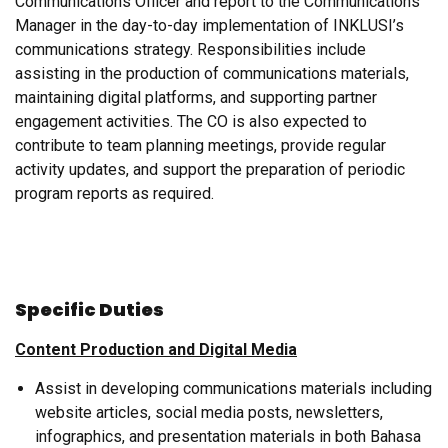
Communications Officer and report to the Communications
Manager in the day-to-day implementation of INKLUSI’s
communications strategy. Responsibilities include
assisting in the production of communications materials,
maintaining digital platforms, and supporting partner
engagement activities. The CO is also expected to
contribute to team planning meetings, provide regular
activity updates, and support the preparation of periodic
program reports as required.
Specific Duties
Content Production and Digital Media
Assist in developing communications materials including
website articles, social media posts, newsletters,
infographics, and presentation materials in both Bahasa