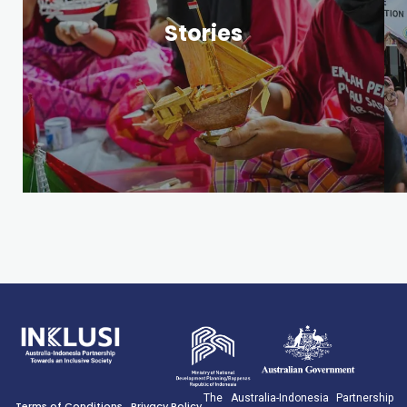
Publications
Stories
The Australia-Indonesia Partnership
Terms of Conditions
Privacy Policy