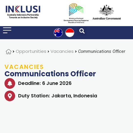
Home
Opportunities
Vacancies
Communications Officer
VACANCIES
Communications Officer
Deadline:
6 June 2026
Duty Station:
Jakarta, Indonesia