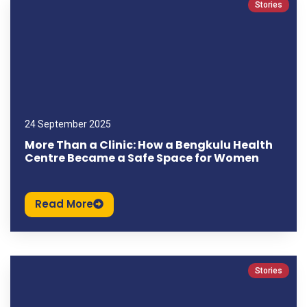
Stories
24 September 2025
More Than a Clinic: How a Bengkulu Health
Centre Became a Safe Space for Women
Read More
Stories