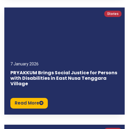
Stories
7 January 2026
PRYAKKUM Brings Social Justice for Persons
with Disabilities in East Nusa Tenggara
Village
Read More