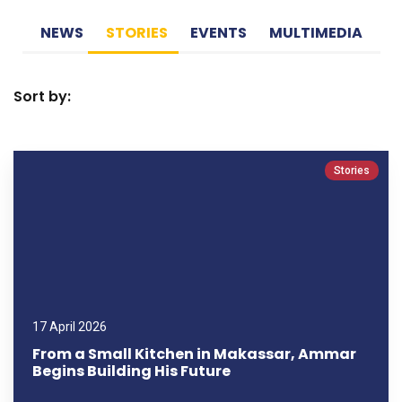
NEWS
STORIES
EVENTS
MULTIMEDIA
Sort by:
Stories
17 April 2026
From a Small Kitchen in Makassar, Ammar
Begins Building His Future