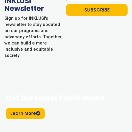
INKLUSI
Newsletter
SUBSCRIBE
Sign up for INKLUSI's
newsletter to stay updated
on our programs and
advocacy efforts. Together,
we can build a more
inclusive and equitable
society!
Get Our Latest Publications
Learn More