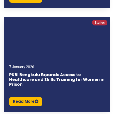
Stories
7 January 2026
PKBI Bengkulu Expands Access to
Healthcare and Skills Training for Women in
Prison
Read More