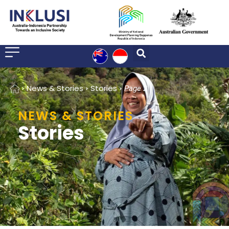
Home
News & Stories
Stories
Page 2
NEWS & STORIES
Stories