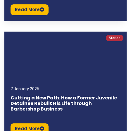
Read More
Stories
7 January 2026
Cutting a New Path: How a Former Juvenile
Detainee Rebuilt His Life through
Barbershop Business
Read More