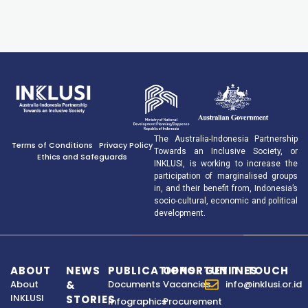
The Australia-Indonesia Partnership
Terms of Conditions
Privacy Policy
Towards an Inclusive Society, or
Ethics and Safeguards
INKLUSI, is working to increase the
participation of marginalised groups
in, and their benefit from, Indonesia’s
socio-cultural, economic and political
development.
ABOUT
NEWS
PUBLICATIONS
OPPORTUNITIES
GET IN TOUCH
About
&
Documents
Vacancies
info@inklusi.or.id
INKLUSI
STORIES
Infographics
Procurement