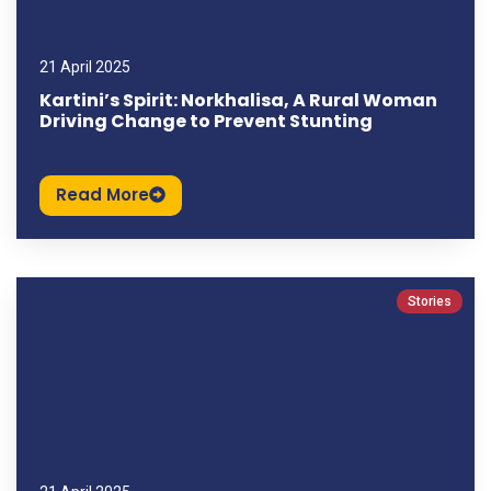
21 April 2025
Kartini’s Spirit: Norkhalisa, A Rural Woman
Driving Change to Prevent Stunting
Read More
Stories