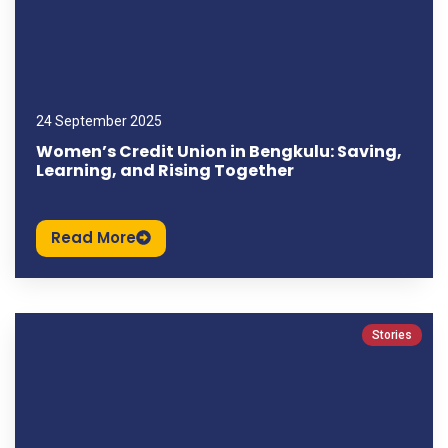
24 September 2025
Women’s Credit Union in Bengkulu: Saving,
Learning, and Rising Together
Read More
Stories