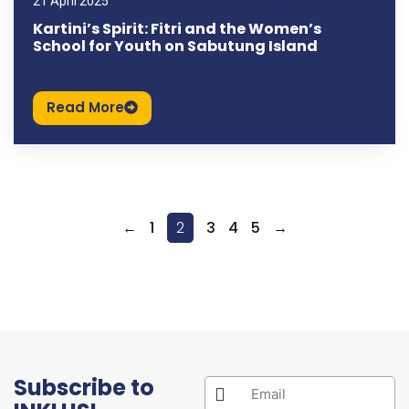
21 April 2025
Kartini’s Spirit: Fitri and the Women’s
School for Youth on Sabutung Island
Read More
←
1
2
3
4
5
→
Subscribe to