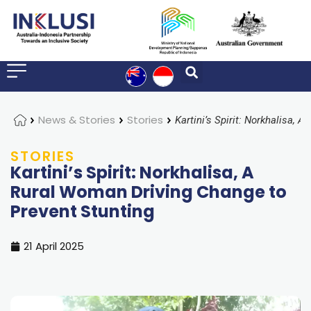
Home
News & Stories
Stories
STORIES
Kartini’s Spirit: Norkhalisa, A
Rural Woman Driving Change to
Prevent Stunting
21 April 2025