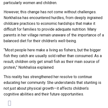
particularly women and children.
However, this change has not come without challenges.
Norkhalisa has encountered hurdles, from deeply ingrained
childcare practices to economic hardships that make it
difficult for families to provide adequate nutrition. Many
parents in her village remain unaware of the importance of a
balanced diet for their children’s well-being.
“Most people here make a living as fishers, but the bigger
fish they catch are usually sold rather than consumed. As a
result, children only get small fish as their main source of
protein,” Norkhalisa explained.
This reality has strengthened her resolve to continue
educating her community. She understands that stunting is
not just about physical growth—it affects children’s
cognitive abilities and their future opportunities.