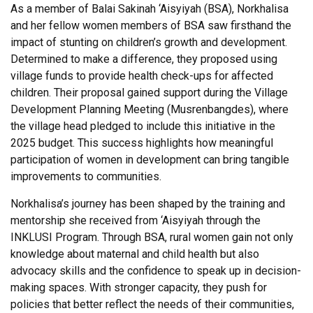
As a member of Balai Sakinah ‘Aisyiyah (BSA), Norkhalisa
and her fellow women members of BSA saw firsthand the
impact of stunting on children’s growth and development.
Determined to make a difference, they proposed using
village funds to provide health check-ups for affected
children. Their proposal gained support during the Village
Development Planning Meeting (Musrenbangdes), where
the village head pledged to include this initiative in the
2025 budget. This success highlights how meaningful
participation of women in development can bring tangible
improvements to communities.
Norkhalisa’s journey has been shaped by the training and
mentorship she received from ‘Aisyiyah through the
INKLUSI Program. Through BSA, rural women gain not only
knowledge about maternal and child health but also
advocacy skills and the confidence to speak up in decision-
making spaces. With stronger capacity, they push for
policies that better reflect the needs of their communities,