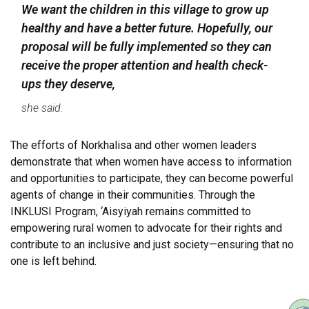
We want the children in this village to grow up
healthy and have a better future. Hopefully, our
proposal will be fully implemented so they can
receive the proper attention and health check-
ups they deserve,
she said.
The efforts of Norkhalisa and other women leaders
demonstrate that when women have access to information
and opportunities to participate, they can become powerful
agents of change in their communities. Through the
INKLUSI Program, ‘Aisyiyah remains committed to
empowering rural women to advocate for their rights and
contribute to an inclusive and just society—ensuring that no
one is left behind.