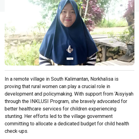
In a remote village in South Kalimantan, Norkhalisa is
proving that rural women can play a crucial role in
development and policymaking. With support from ‘Aisyiyah
through the INKLUSI Program, she bravely advocated for
better healthcare services for children experiencing
stunting. Her efforts led to the village government
committing to allocate a dedicated budget for child health
check-ups.