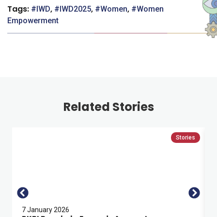
Tags:
,
,
,
IWD
IWD2025
Women
Women
Empowerment
Related Stories
Stories
7 January 2026