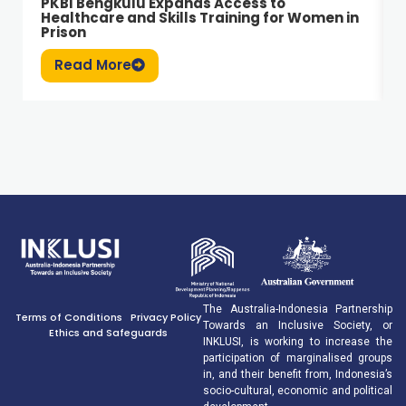
PKBI Bengkulu Expands Access to
Healthcare and Skills Training for Women in
Prison
Read More
The Australia-Indonesia Partnership
Terms of Conditions
Privacy Policy
Towards an Inclusive Society, or
Ethics and Safeguards
INKLUSI, is working to increase the
participation of marginalised groups
in, and their benefit from, Indonesia’s
socio-cultural, economic and political