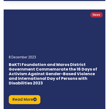
News
8 December 2023
BaKTI Foundation and Maros District
Government Commemorate the 16 Days of
Activism Against Gender-Based Violence
and International Day of Persons with
Disabilities 2023
Read More