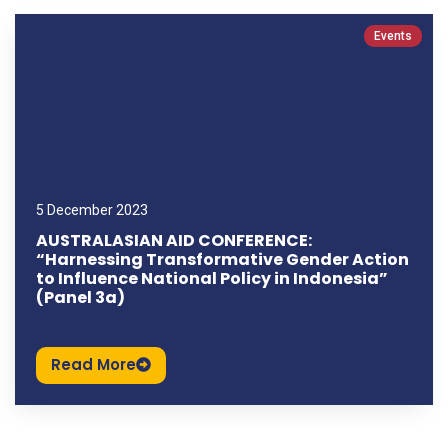
Events
5 December 2023
AUSTRALASIAN AID CONFERENCE:
“Harnessing Transformative Gender Action
to Influence National Policy in Indonesia”
(Panel 3a)
Read More