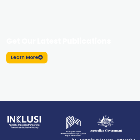
Get Our Latest Publications
Learn More