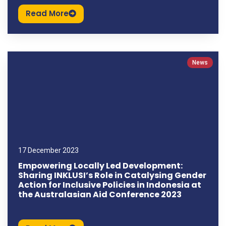
Read More
News
17 December 2023
Empowering Locally Led Development:
Sharing INKLUSI’s Role in Catalysing Gender
Action for Inclusive Policies in Indonesia at
the Australasian Aid Conference 2023