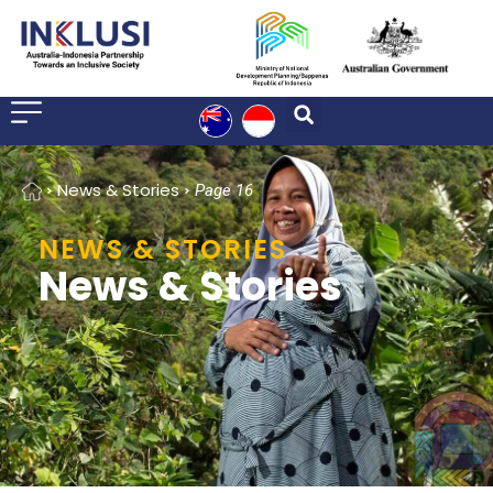
Home
News & Stories
Page 16
NEWS & STORIES
News & Stories