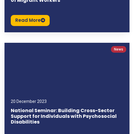
of Migrant Workers
Read More
News
20 December 2023
National Seminar: Building Cross-Sector
Support for Individuals with Psychosocial
Disabilities