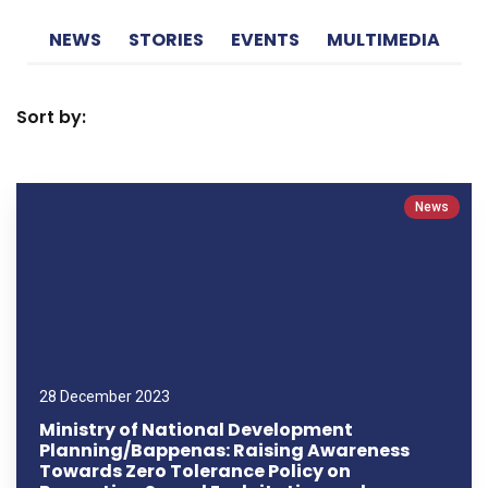
NEWS
STORIES
EVENTS
MULTIMEDIA
Sort by:
News
28 December 2023
Ministry of National Development
Planning/Bappenas: Raising Awareness
Towards Zero Tolerance Policy on