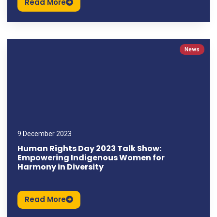
Read More
News
9 December 2023
Human Rights Day 2023 Talk Show:
Empowering Indigenous Women for
Harmony in Diversity
Read More