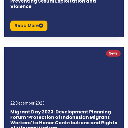
Preventing Sexual Exploitation and
Violence
Read More
News
22 December 2023
Migrant Day 2023: Development Planning
Forum ‘Protection of Indonesian Migrant
Workers’ to Honor Contributions and Rights