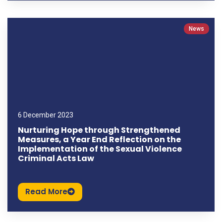
News
6 December 2023
Nurturing Hope through Strengthened
Measures, a Year End Reflection on the
Implementation of the Sexual Violence
Criminal Acts Law
Read More