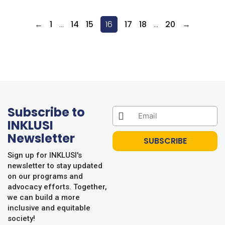
←
1
…
14
15
16
17
18
…
20
→
Subscribe to
INKLUSI
Newsletter
SUBSCRIBE
Sign up for INKLUSI's
newsletter to stay updated
on our programs and
advocacy efforts. Together,
we can build a more
inclusive and equitable
society!