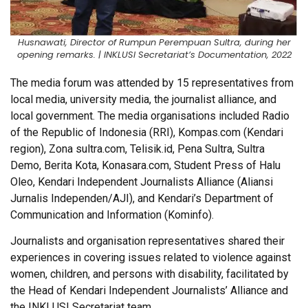
Husnawati, Director of Rumpun Perempuan Sultra, during her
opening remarks. | INKLUSI Secretariat’s Documentation, 2022
The media forum was attended by 15 representatives from
local media, university media, the journalist alliance, and
local government. The media organisations included Radio
of the Republic of Indonesia (RRI), Kompas.com (Kendari
region), Zona sultra.com, Telisik.id, Pena Sultra, Sultra
Demo, Berita Kota, Konasara.com, Student Press of Halu
Oleo, Kendari Independent Journalists Alliance (Aliansi
Jurnalis Independen/AJI), and Kendari’s Department of
Communication and Information (Kominfo).
Journalists and organisation representatives shared their
experiences in covering issues related to violence against
women, children, and persons with disability, facilitated by
the Head of Kendari Independent Journalists’ Alliance and
the INKLUSI Secretariat team.