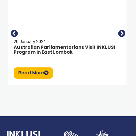
20 January 2024
Australian Parliamentarians Visit INKLUSI
Program in East Lombok
Read More