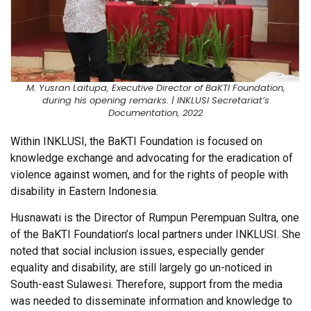
M. Yusran Laitupa, Executive Director of BaKTI Foundation,
during his opening remarks. | INKLUSI Secretariat’s
Documentation, 2022
Within INKLUSI, the BaKTI Foundation is focused on
knowledge exchange and advocating for the eradication of
violence against women, and for the rights of people with
disability in Eastern Indonesia.
Husnawati is the Director of Rumpun Perempuan Sultra, one
of the BaKTI Foundation’s local partners under INKLUSI. She
noted that social inclusion issues, especially gender
equality and disability, are still largely go un-noticed in
South-east Sulawesi. Therefore, support from the media
was needed to disseminate information and knowledge to