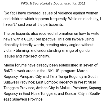
INKLUSI Secretariat’s Documentation 2022
“So far, I have covered issues of violence against women
and children which happens frequently. While on disability, I
haven’t,” said one of the participants.
The participants also received information on how to write
news with a GEDSI perspective. This can involve using
disability-friendly words, creating story angles without
victim- blaming, and understanding a range of gender
issues and intersectionality.
Media forums have already been established in seven of
BaKTIs’ work areas in the INKLUSI program: Maros
Regency, Parepare City and Tana Toraja Regency in South
Sulawesi Province; East Lombok Regency in West Nusa
Tenggara Province; Ambon City in Maluku Province; Kupang
Regency in East Nusa Tenggara;, and Kendari City in South-
east Sulawesi Province.