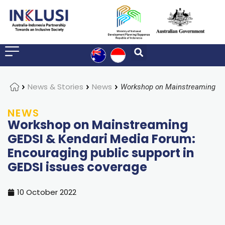
Home
News & Stories
News
NEWS
Workshop on Mainstreaming
GEDSI & Kendari Media Forum:
Encouraging public support in
GEDSI issues coverage
10 October 2022