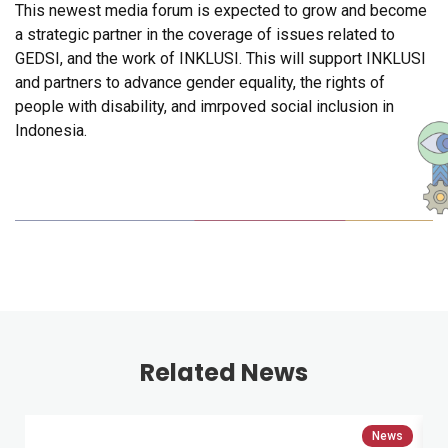
This newest media forum is expected to grow and become
a strategic partner in the coverage of issues related to
GEDSI, and the work of INKLUSI. This will support INKLUSI
and partners to advance gender equality, the rights of
people with disability, and imrpoved social inclusion in
Indonesia.
Related News
News