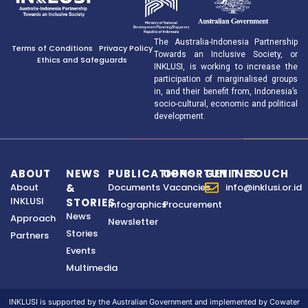
The Australia-Indonesia Partnership
Terms of Conditions
Privacy Policy
Towards an Inclusive Society, or
Ethics and Safeguards
INKLUSI, is working to increase the
participation of marginalised groups
in, and their benefit from, Indonesia’s
socio-cultural, economic and political
development.
ABOUT
NEWS
PUBLICATIONS
OPPORTUNITIES
GET IN TOUCH
About
&
Documents
Vacancies
info@inklusi.or.id
INKLUSI
STORIES
Infographics
Procurement
News
Approach
Newsletter
Stories
Partners
Events
Multimedia
INKLUSI is supported by the Australian Government and implemented by Cowater