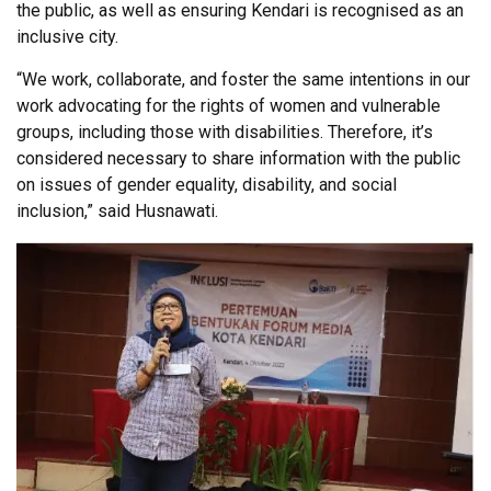
the public, as well as ensuring Kendari is recognised as an
inclusive city.
“We work, collaborate, and foster the same intentions in our
work advocating for the rights of women and vulnerable
groups, including those with disabilities. Therefore, it’s
considered necessary to share information with the public
on issues of gender equality, disability, and social
inclusion,” said Husnawati.