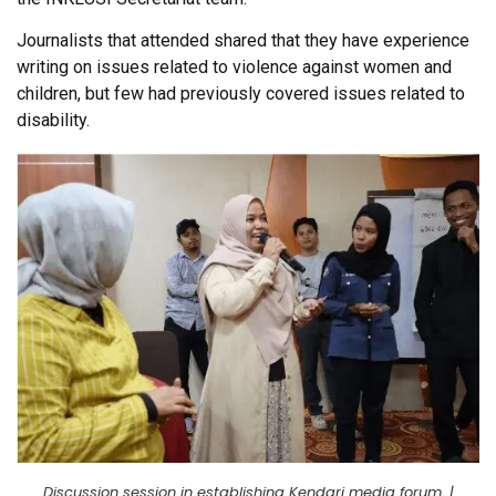
Journalists that attended shared that they have experience
writing on issues related to violence against women and
children, but few had previously covered issues related to
disability.
Discussion session in establishing Kendari media forum. |