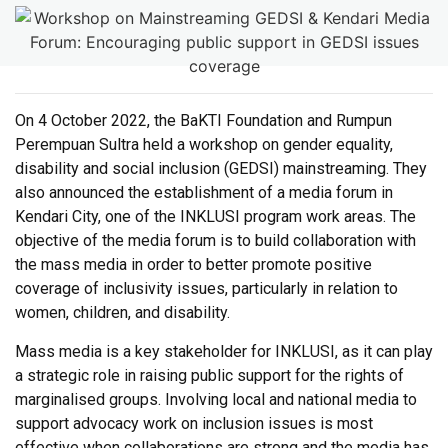
On 4 October 2022, the BaKTI Foundation and Rumpun
Perempuan Sultra held a workshop on gender equality,
disability and social inclusion (GEDSI) mainstreaming. They
also announced the establishment of a media forum in
Kendari City, one of the INKLUSI program work areas. The
objective of the media forum is to build collaboration with
the mass media in order to better promote positive
coverage of inclusivity issues, particularly in relation to
women, children, and disability.
Mass media is a key stakeholder for INKLUSI, as it can play
a strategic role in raising public support for the rights of
marginalised groups. Involving local and national media to
support advocacy work on inclusion issues is most
effective when collaborations are strong and the media has