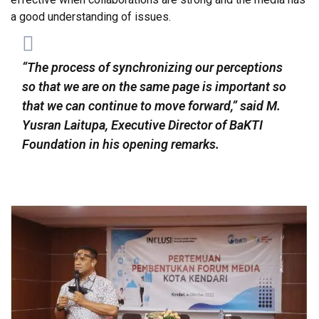
a good understanding of issues.
“The process of synchronizing our perceptions
so that we are on the same page is important so
that we can continue to move forward,” said M.
Yusran Laitupa, Executive Director of BaKTI
Foundation in his opening remarks.