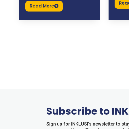
Rea
Read More
Subscribe to INK
Sign up for INKLUSI's newsletter to s