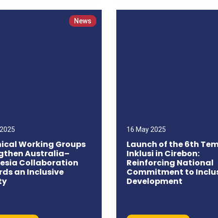
News
 2025
16 May 2025
ical Working Groups
Launch of the 6th Te
gthen Australia–
Inklusi in Cirebon:
esia Collaboration
Reinforcing National
ds an Inclusive
Commitment to Inclu
ty
Development