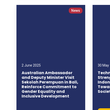
News
2 June 2025
30 May
Australian Ambassador
Techn
and Deputy Minister Visit
Stren
Sekolah Perempuan in Bali,
Indon
Reinforce Commitment to
Towar
Gender Equality and
Socie
Inclusive Development