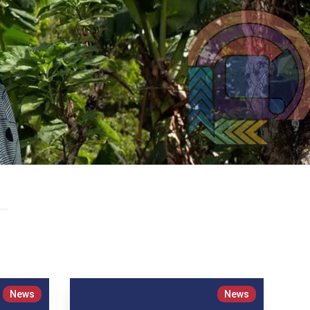
News
News