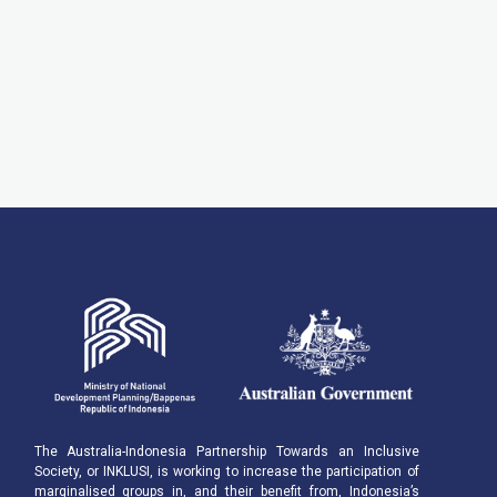
The Australia-Indonesia Partnership Towards an Inclusive
Society, or INKLUSI, is working to increase the participation of
marginalised groups in, and their benefit from, Indonesia’s