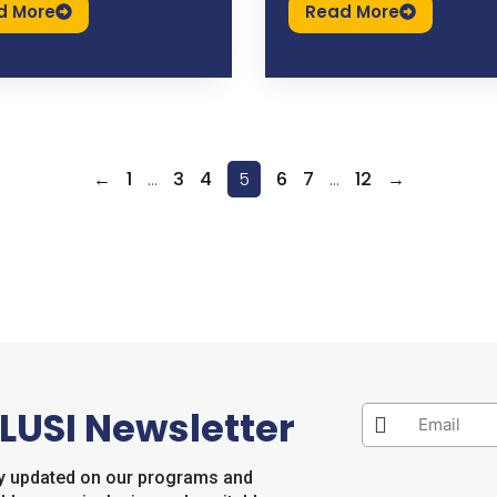
d More
Read More
←
1
…
3
4
5
6
7
…
12
→
LUSI Newsletter
tay updated on our programs and