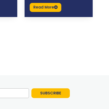
Read More
SUBSCRIBE