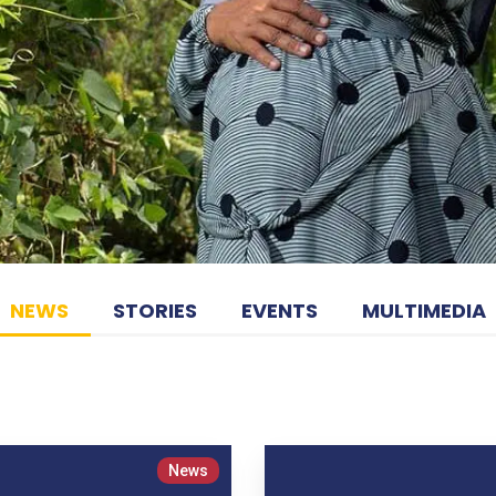
NEWS
STORIES
EVENTS
MULTIMEDIA
News