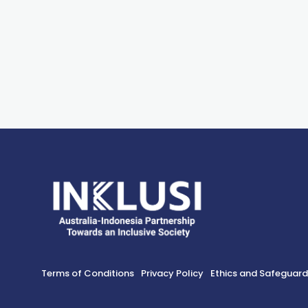
Terms of Conditions
Privacy Policy
Ethics and Safeguar