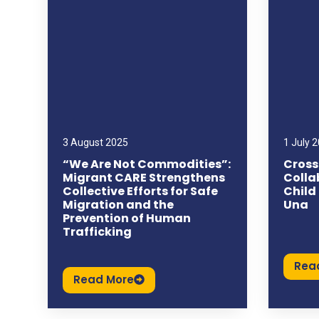
3 August 2025
1 July 
“We Are Not Commodities”:
Cross
Migrant CARE Strengthens
Colla
Collective Efforts for Safe
Child
Migration and the
Una
Prevention of Human
Trafficking
Rea
Read More