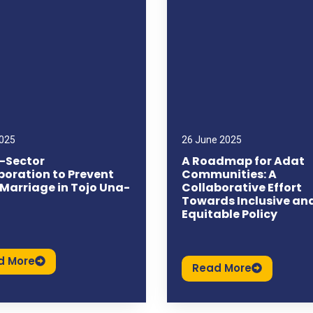
2025
26 June 2025
-Sector
A Roadmap for Adat
boration to Prevent
Communities: A
 Marriage in Tojo Una-
Collaborative Effort
Towards Inclusive an
Equitable Policy
d More
Read More