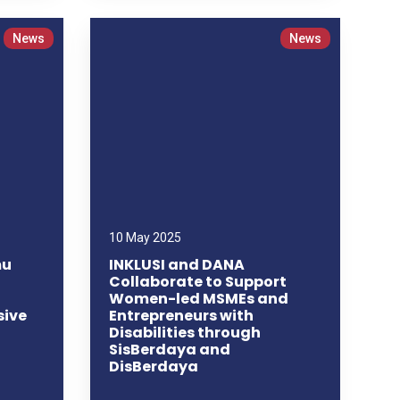
News
News
10 May 2025
mu
INKLUSI and DANA
Collaborate to Support
Women-led MSMEs and
sive
Entrepreneurs with
Disabilities through
SisBerdaya and
DisBerdaya