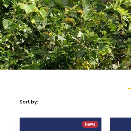
Sort by:
News