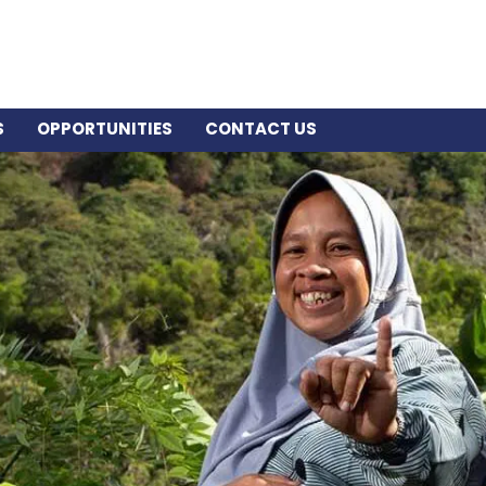
S
OPPORTUNITIES
CONTACT US