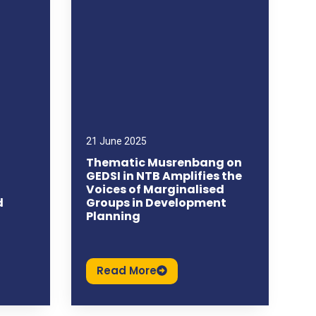
21 June 2025
Thematic Musrenbang on
GEDSI in NTB Amplifies the
Voices of Marginalised
d
Groups in Development
Planning
Read More