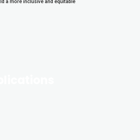
ld a more inclusive and equitable
blications