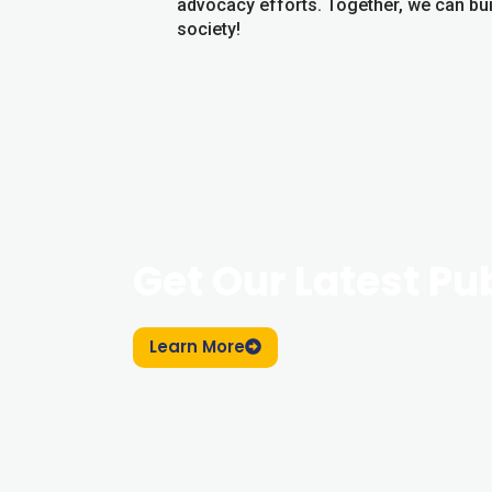
advocacy efforts. Together, we can bui
society!
Get Our Latest Pu
Learn More