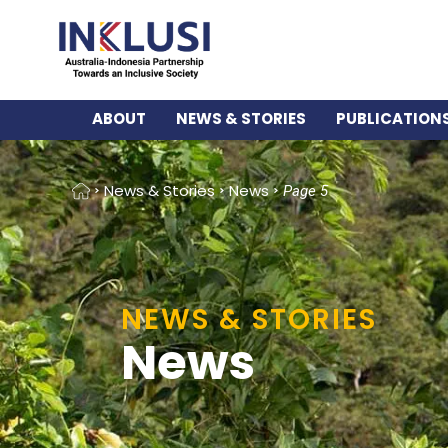
ABOUT
NEWS & STORIES
PUBLICATION
Home
News & Stories
News
Page 5
NEWS & STORIES
News