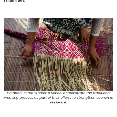
fallen trees.
Members of the Women’s School demonstrate the traditional
weaving process as part of their efforts to strengthen economic
resilience.