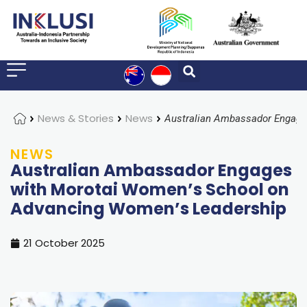
Home
News & Stories
News
NEWS
Australian Ambassador Engages
with Morotai Women’s School on
Advancing Women’s Leadership
21 October 2025