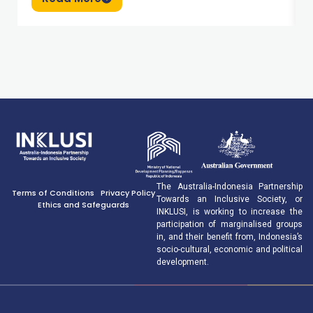
The Australia-Indonesia Partnership
Terms of Conditions
Privacy Policy
Towards an Inclusive Society, or
Ethics and Safeguards
INKLUSI, is working to increase the
participation of marginalised groups
in, and their benefit from, Indonesia’s
socio-cultural, economic and political
development.