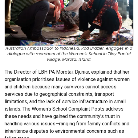
Australian Ambassador to Indonesia, Rod Brazier, engages in a
dialogue with members of the Women’s School in Tiley Pantai
Village, Morotai Island.
The Director of LBH PA Morotai, Djuniar, explained that her
organisation prioritises issues of violence against women
and children because many survivors cannot access
services due to geographical constraints, transport
limitations, and the lack of service infrastructure in small
islands. The Women’s School Complaint Posts address
these needs and have gained the community’s trust in
handling various issues—ranging from family conflicts and
inheritance disputes to environmental concerns such as