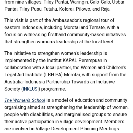
from nine villages: Tiley Pantai, Waringin, Galo-Galo, Usbar
Pantai, Tiley Pusu, Tutuhu, Kolorai, Pilowo, and Raja.
This visit is part of the Ambassador’s regional tour of
eastern Indonesia, including Morotai and Ternate, with a
focus on witnessing firsthand community-based initiatives
that strengthen women’s leadership at the local level.
The initiative to strengthen women’s leadership is
implemented by the Institut KAPAL Perempuan in
collaboration with a local partner, the Women and Children’s
Legal Aid Institute (LBH PA) Morotai, with support from the
Australia-Indonesia Partnership Towards an Inclusive
Society (
) programme.
INKLUSI
is a model of education and community
The Women’s School
organising aimed at strengthening the leadership of women,
people with disabilities, and marginalised groups to ensure
their active participation in village development. Members
are involved in Village Development Planning Meetings