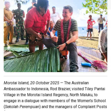
Morotai Island, 20 October 2025
— The Australian
Ambassador to Indonesia, Rod Brazier, visited Tiley Pantai
Village in the Morotai Island Regency, North Maluku, to
engage in a dialogue with members of the Women’s School
(
Sekolah Perempuan
) and the managers of Complaint Posts