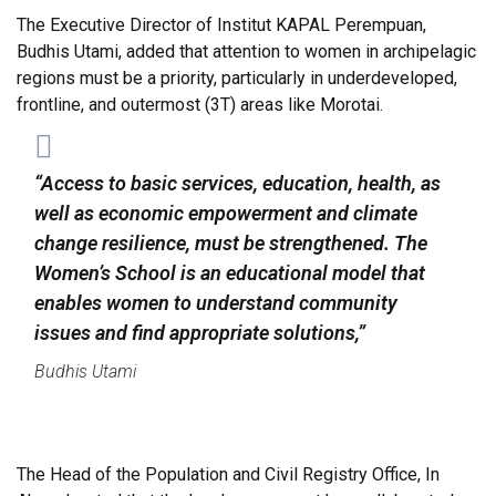
The Executive Director of Institut KAPAL Perempuan,
Budhis Utami, added that attention to women in archipelagic
regions must be a priority, particularly in underdeveloped,
frontline, and outermost (3T) areas like Morotai.
“Access to basic services, education, health, as
well as economic empowerment and climate
change resilience, must be strengthened. The
Women’s School is an educational model that
enables women to understand community
issues and find appropriate solutions,”
Budhis Utami
The Head of the Population and Civil Registry Office, In