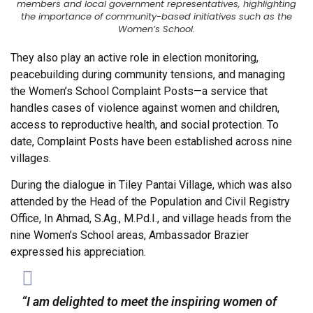
members and local government representatives, highlighting
the importance of community-based initiatives such as the
Women’s School.
They also play an active role in election monitoring,
peacebuilding during community tensions, and managing
the Women’s School Complaint Posts—a service that
handles cases of violence against women and children,
access to reproductive health, and social protection. To
date, Complaint Posts have been established across nine
villages.
During the dialogue in Tiley Pantai Village, which was also
attended by the Head of the Population and Civil Registry
Office, In Ahmad, S.Ag., M.Pd.I., and village heads from the
nine Women’s School areas, Ambassador Brazier
expressed his appreciation.
“I am delighted to meet the inspiring women of