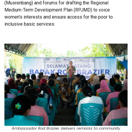
(Musrenbang) and forums for drafting the Regional
Medium-Term Development Plan (RPJMD) to voice
women’s interests and ensure access for the poor to
inclusive basic services.
Ambassador Rod Brazier delivers remarks to community