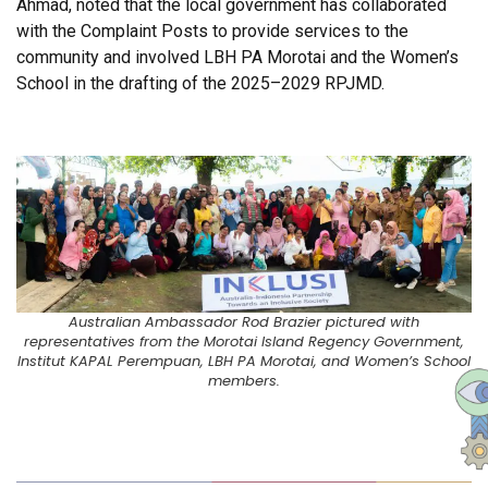
Ahmad, noted that the local government has collaborated
with the Complaint Posts to provide services to the
community and involved LBH PA Morotai and the Women’s
School in the drafting of the 2025–2029 RPJMD.
Australian Ambassador Rod Brazier pictured with
representatives from the Morotai Island Regency Government,
Institut KAPAL Perempuan, LBH PA Morotai, and Women’s School
members.