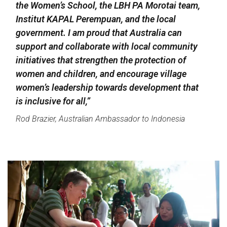
the Women’s School, the LBH PA Morotai team,
Institut KAPAL Perempuan, and the local
government. I am proud that Australia can
support and collaborate with local community
initiatives that strengthen the protection of
women and children, and encourage village
women’s leadership towards development that
is inclusive for all,”
Rod Brazier, Australian Ambassador to Indonesia