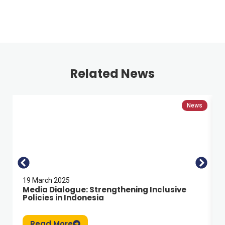
Related News
News
19 March 2025
Media Dialogue: Strengthening Inclusive
Policies in Indonesia
Read More