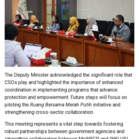
The Deputy Minister acknowledged the significant role that
CSOs play and highlighted the importance of enhanced
coordination in implementing programs that advance
protection and empowerment. Future steps will focus on
piloting the
Ruang Bersama Merah Putih
initiative and
strengthening cross-sector collaboration.
This meeting represents a vital step towards fostering
robust partnerships between government agencies and
strengthen collaboration between MoWECP and INKLUSI