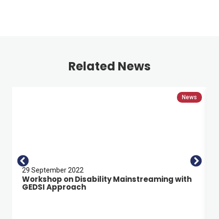
Related News
News
29 September 2022
Workshop on Disability Mainstreaming with
GEDSI Approach