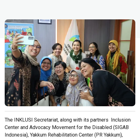
The INKLUSI Secretariat, along with its partners Inclusion
Center and Advocacy Movement for the Disabled (SIGAB
Indonesia), Yakkum Rehabilitation Center (PR Yakkum),