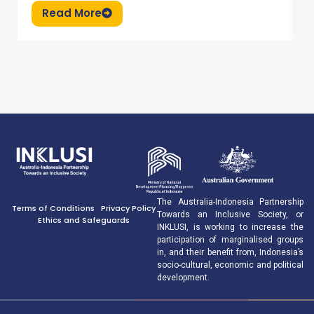
Read More
The Australia-Indonesia Partnership
Terms of Conditions
Privacy Policy
Towards an Inclusive Society, or
Ethics and Safeguards
INKLUSI, is working to increase the
participation of marginalised groups
in, and their benefit from, Indonesia’s
socio-cultural, economic and political
development.