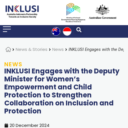
Home
News & Stories
News
NEWS
INKLUSI Engages with the Deputy
Minister for Women’s
Empowerment and Child
Protection to Strengthen
Collaboration on Inclusion and
Protection
20 December 2024