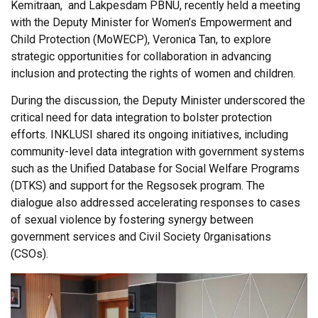
Kemitraan, and Lakpesdam PBNU, recently held a meeting
with the Deputy Minister for Women’s Empowerment and
Child Protection (MoWECP), Veronica Tan, to explore
strategic opportunities for collaboration in advancing
inclusion and protecting the rights of women and children.
During the discussion, the Deputy Minister underscored the
critical need for data integration to bolster protection
efforts. INKLUSI shared its ongoing initiatives, including
community-level data integration with government systems
such as the Unified Database for Social Welfare Programs
(DTKS) and support for the Regsosek program. The
dialogue also addressed accelerating responses to cases
of sexual violence by fostering synergy between
government services and Civil Society 0rganisations
(CSOs).