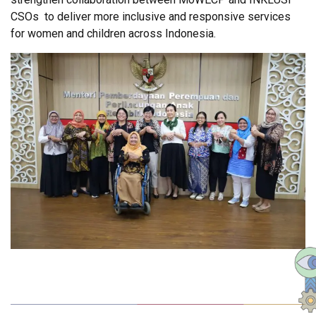
CSOs to deliver more inclusive and responsive services
for women and children across Indonesia.