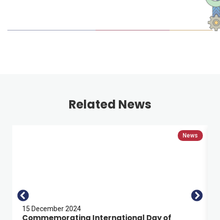
Related News
News
15 December 2024
Commemorating International Day of