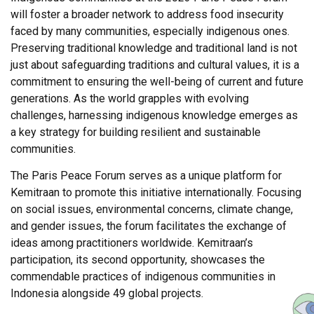
will foster a broader network to address food insecurity
faced by many communities, especially indigenous ones.
Preserving traditional knowledge and traditional land is not
just about safeguarding traditions and cultural values, it is a
commitment to ensuring the well-being of current and future
generations. As the world grapples with evolving
challenges, harnessing indigenous knowledge emerges as
a key strategy for building resilient and sustainable
communities.
The Paris Peace Forum serves as a unique platform for
Kemitraan to promote this initiative internationally. Focusing
on social issues, environmental concerns, climate change,
and gender issues, the forum facilitates the exchange of
ideas among practitioners worldwide. Kemitraan’s
participation, its second opportunity, showcases the
commendable practices of indigenous communities in
Indonesia alongside 49 global projects.