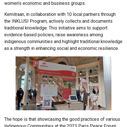
women’s economic and business groups.
Kemitraan, in collaboration with 10 local partners through
the INKLUSI Program, actively collects and documents
traditional knowledge. This initiative aims to support
evidence-based policies, raise awareness among
indigenous communities and highlight traditional knowledge
as a strength in enhancing social and economic resilience.
The hope is that showcasing the good practices of various
Indigenous Communities at the 2023 Paris Peace Forum