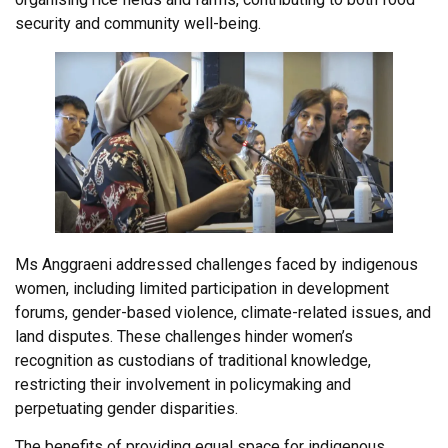
security and community well-being.
Ms Anggraeni addressed challenges faced by indigenous
women, including limited participation in development
forums, gender-based violence, climate-related issues, and
land disputes. These challenges hinder women’s
recognition as custodians of traditional knowledge,
restricting their involvement in policymaking and
perpetuating gender disparities.
The benefits of providing equal space for indigenous