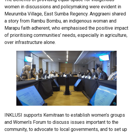
women in discussions and policymaking were evident in
Meurumba Village, East Sumba Regency. Anggraeni shared
a story from Rambu Bombu, an indigenous woman and
Marapu faith adherent, who emphasised the positive impact
of prioritising communities’ needs, especially in agriculture,
over infrastructure alone.
INKLUSI supports Kemitraan to establish women’s groups
and Women’s Forum to discuss issues important to the
community, to advocate to local governments, and to set up