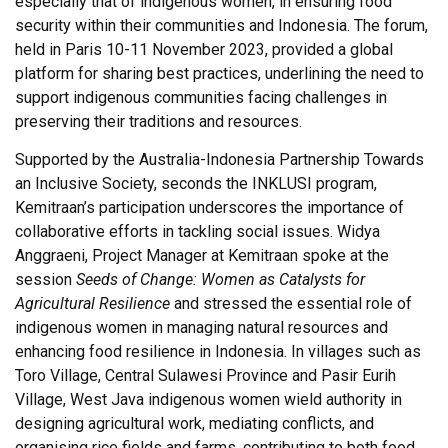
especially that of indigenous women, in ensuring food
security within their communities and Indonesia. The forum,
held in Paris 10-11 November 2023, provided a global
platform for sharing best practices, underlining the need to
support indigenous communities facing challenges in
preserving their traditions and resources.
Supported by the Australia-Indonesia Partnership Towards
an Inclusive Society, seconds the INKLUSI program,
Kemitraan’s participation underscores the importance of
collaborative efforts in tackling social issues. Widya
Anggraeni, Project Manager at Kemitraan spoke at the
session
Seeds of Change: Women as Catalysts for
Agricultural Resilience
and stressed the essential role of
indigenous women in managing natural resources and
enhancing food resilience in Indonesia. In villages such as
Toro Village, Central Sulawesi Province and Pasir Eurih
Village, West Java indigenous women wield authority in
designing agricultural work, mediating conflicts, and
organising rice fields and farms, contributing to both food