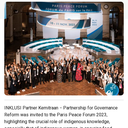
INKLUSI Partner Kemitraan − Partnership for Governance
Reform was invited to the Paris Peace Forum 2023,
highlighting the crucial role of indigenous knowledge,