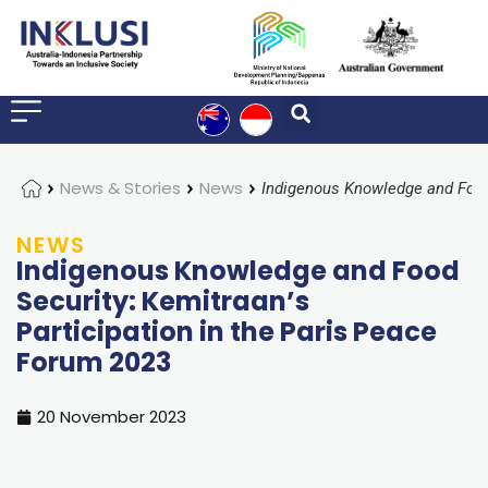
Home
News & Stories
News
NEWS
Indigenous Knowledge and Food
Security: Kemitraan’s
Participation in the Paris Peace
Forum 2023
20 November 2023