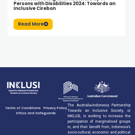
Persons with Disabilities 2024: Towards an
Inclusive Cirebon
Read More
The Australia-Indonesia Partnership
Terms of Conditions
Privacy Policy
Towards an Inclusive Society, or
Ethics and Safeguards
INKLUSI, is working to increase the
participation of marginalised groups
in, and their benefit from, Indonesia’s
socio-cultural, economic and political