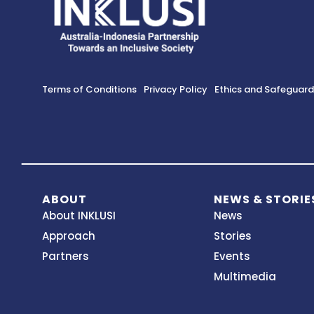
Terms of Conditions
Privacy Policy
Ethics and Safeguar
ABOUT
NEWS & STORIE
About INKLUSI
News
Approach
Stories
Partners
Events
Multimedia