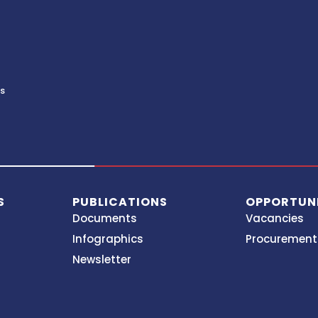
ds
S
PUBLICATIONS
OPPORTUNI
Documents
Vacancies
Infographics
Procurement
Newsletter