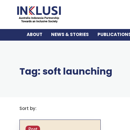
ABOUT
NEWS & STORIES
PUBLICATION
Tag: soft launching
Sort by:
Post