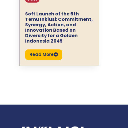
Soft Launch of the 6th
Temu Inklusi: Commitment,
Synergy, Action, and
Innovation Based on
Diversity for a Golden
Indonesia 2045
Read More