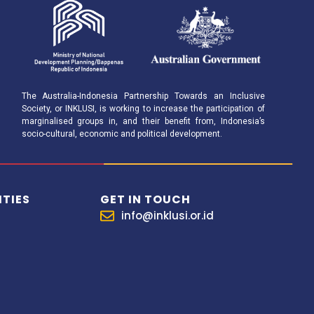
The Australia-Indonesia Partnership Towards an Inclusive
Society, or INKLUSI, is working to increase the participation of
marginalised groups in, and their benefit from, Indonesia’s
socio-cultural, economic and political development.
TIES
GET IN TOUCH
info@inklusi.or.id