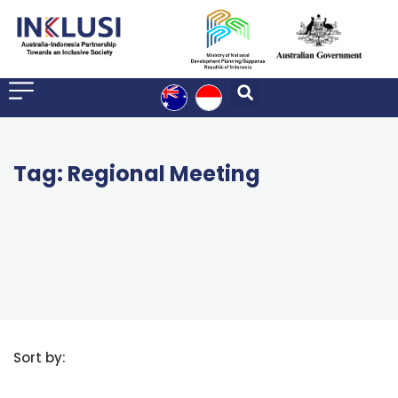
Tag: Regional Meeting
Sort by: