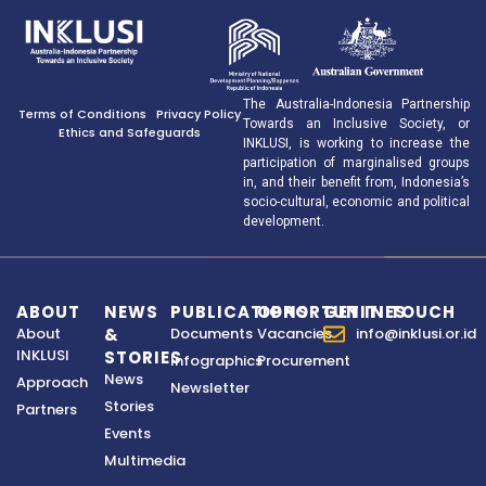
The Australia-Indonesia Partnership
Terms of Conditions
Privacy Policy
Towards an Inclusive Society, or
Ethics and Safeguards
INKLUSI, is working to increase the
participation of marginalised groups
in, and their benefit from, Indonesia’s
socio-cultural, economic and political
development.
ABOUT
NEWS
PUBLICATIONS
OPPORTUNITIES
GET IN TOUCH
About
&
Documents
Vacancies
info@inklusi.or.id
INKLUSI
STORIES
Infographics
Procurement
News
Approach
Newsletter
Stories
Partners
Events
Multimedia