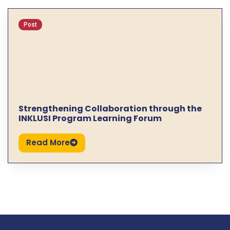
Post
Strengthening Collaboration through the
INKLUSI Program Learning Forum
Read More