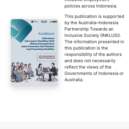
policies across Indonesia.
This publication is supported
by the Australia–Indonesia
Partnership Towards an
Inclusive Society (INKLUSI).
The information presented in
this publication is the
responsibility of the authors
and does not necessarily
reflect the views of the
Governments of Indonesia or
Australia.