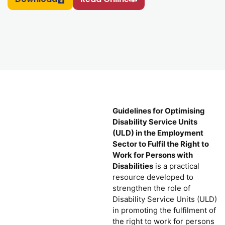
Guidelines for Optimising
Disability Service Units
(ULD) in the Employment
Sector to Fulfil the Right to
Work for Persons with
Disabilities
is a practical
resource developed to
strengthen the role of
Disability Service Units (ULD)
in promoting the fulfilment of
the right to work for persons