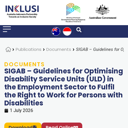
Home
Publications
Documents
DOCUMENTS
SIGAB – Guidelines for Optimising
Disability Service Units (ULD) in
the Employment Sector to Fulfil
the Right to Work for Persons with
Disabilities
1 July 2026
Download
Read Online