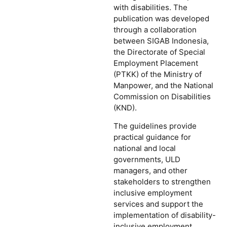
with disabilities. The
publication was developed
through a collaboration
between SIGAB Indonesia,
the Directorate of Special
Employment Placement
(PTKK) of the Ministry of
Manpower, and the National
Commission on Disabilities
(KND).
The guidelines provide
practical guidance for
national and local
governments, ULD
managers, and other
stakeholders to strengthen
inclusive employment
services and support the
implementation of disability-
inclusive employment