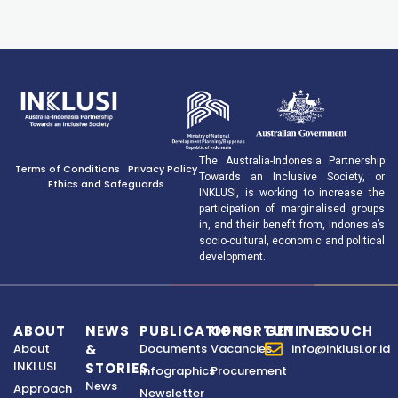
The Australia-Indonesia Partnership
Terms of Conditions
Privacy Policy
Towards an Inclusive Society, or
Ethics and Safeguards
INKLUSI, is working to increase the
participation of marginalised groups
in, and their benefit from, Indonesia’s
socio-cultural, economic and political
development.
ABOUT
NEWS
PUBLICATIONS
OPPORTUNITIES
GET IN TOUCH
About
&
Documents
Vacancies
info@inklusi.or.id
INKLUSI
STORIES
Infographics
Procurement
News
Approach
Newsletter