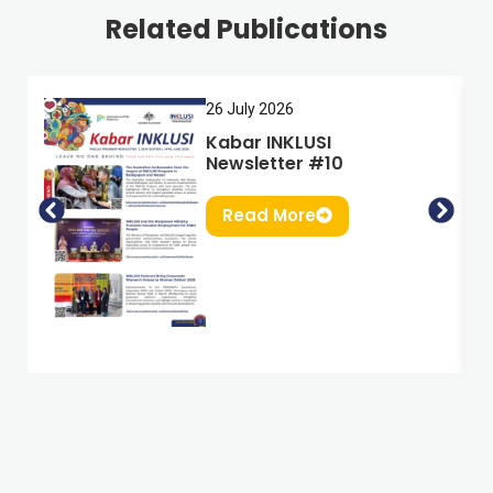
Related Publications
26 July 2026
Kabar INKLUSI
Newsletter #10
Read More