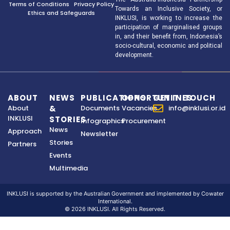
Terms of Conditions
Privacy Policy
Towards an Inclusive Society, or
Ethics and Safeguards
INKLUSI, is working to increase the
participation of marginalised groups
in, and their benefit from, Indonesia’s
socio-cultural, economic and political
development.
ABOUT
NEWS
PUBLICATIONS
OPPORTUNITIES
GET IN TOUCH
About
&
Documents
Vacancies
info@inklusi.or.id
INKLUSI
STORIES
Infographics
Procurement
News
Approach
Newsletter
Stories
Partners
Events
Multimedia
INKLUSI is supported by the Australian Government and implemented by Cowater
International.
© 2026 INKLUSI. All Rights Reserved.