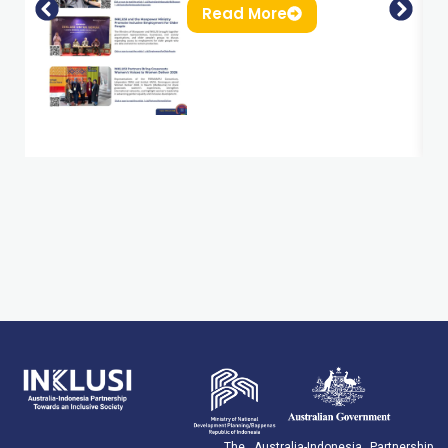
Read More
The Australia-Indonesia Partnership