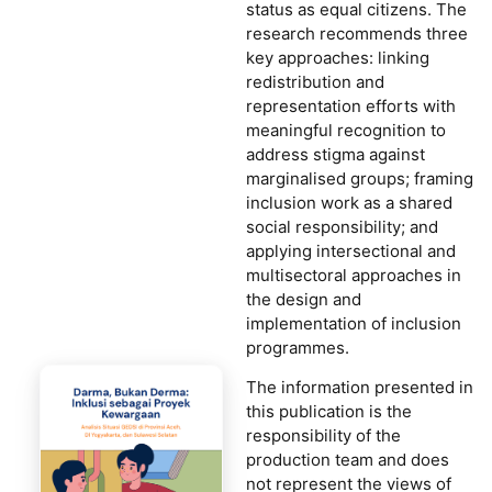
status as equal citizens. The
research recommends three
key approaches: linking
redistribution and
representation efforts with
meaningful recognition to
address stigma against
marginalised groups; framing
inclusion work as a shared
social responsibility; and
applying intersectional and
multisectoral approaches in
the design and
implementation of inclusion
programmes.
The information presented in
this publication is the
responsibility of the
production team and does
not represent the views of