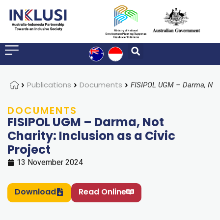
Home
Publications
Documents
DOCUMENTS
FISIPOL UGM – Darma, Not
Charity: Inclusion as a Civic
Project
13 November 2024
Download
Read Online