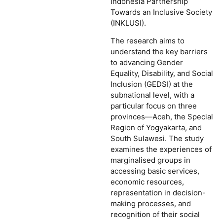
Indonesia Partnership
Towards an Inclusive Society
(INKLUSI).
The research aims to
understand the key barriers
to advancing Gender
Equality, Disability, and Social
Inclusion (GEDSI) at the
subnational level, with a
particular focus on three
provinces—Aceh, the Special
Region of Yogyakarta, and
South Sulawesi. The study
examines the experiences of
marginalised groups in
accessing basic services,
economic resources,
representation in decision-
making processes, and
recognition of their social