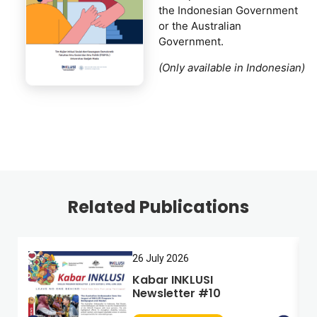
the Indonesian Government
or the Australian
Government.
(Only available in Indonesian)
Related Publications
26 July 2026
Kabar INKLUSI
Newsletter #10