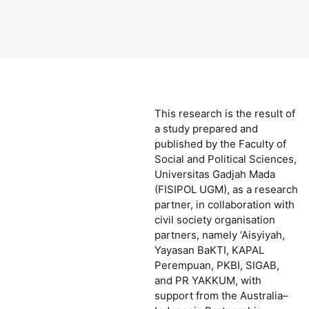
This research is the result of
a study prepared and
published by the Faculty of
Social and Political Sciences,
Universitas Gadjah Mada
(FISIPOL UGM), as a research
partner, in collaboration with
civil society organisation
partners, namely ‘Aisyiyah,
Yayasan BaKTI, KAPAL
Perempuan, PKBI, SIGAB,
and PR YAKKUM, with
support from the Australia–