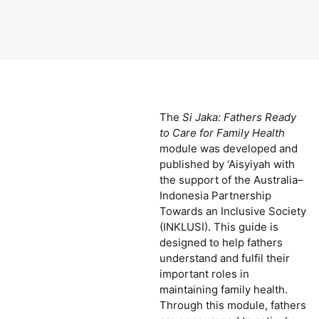
The
Si Jaka: Fathers Ready
to Care for Family Health
module was developed and
published by ‘Aisyiyah with
the support of the Australia–
Indonesia Partnership
Towards an Inclusive Society
(INKLUSI). This guide is
designed to help fathers
understand and fulfil their
important roles in
maintaining family health.
Through this module, fathers