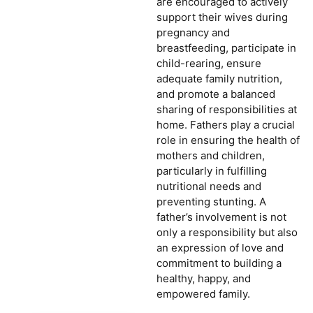
are encouraged to actively
support their wives during
pregnancy and
breastfeeding, participate in
child-rearing, ensure
adequate family nutrition,
and promote a balanced
sharing of responsibilities at
home. Fathers play a crucial
role in ensuring the health of
mothers and children,
particularly in fulfilling
nutritional needs and
preventing stunting. A
father’s involvement is not
only a responsibility but also
an expression of love and
commitment to building a
healthy, happy, and
empowered family.