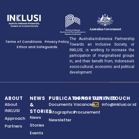
The Australia-Indonesia Partnership
Terms of Conditions
Privacy Policy
Towards an Inclusive Society, or
Ethics and Safeguards
INKLUSI, is working to increase the
participation of marginalised groups
in, and their benefit from, Indonesia’s
socio-cultural, economic and political
development.
ABOUT
NEWS
PUBLICATIONS
OPPORTUNITIES
GET IN TOUCH
About
&
Documents
Vacancies
info@inklusi.or.id
INKLUSI
STORIES
Infographics
Procurement
News
Approach
Newsletter
Stories
Partners
Events