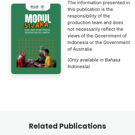
The information presented in
this publication is the
responsibility of the
production team and does
not necessarily reflect the
views of the Government of
Indonesia or the Government
of Australia.
(Only available in Bahasa
Indonesia)
Related Publications