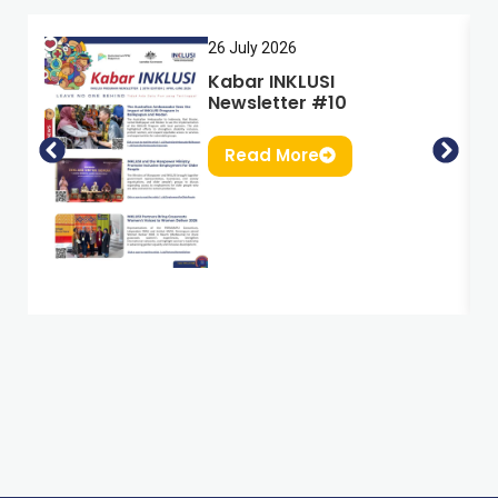
26 July 2026
Kabar INKLUSI
Newsletter #10
Read More