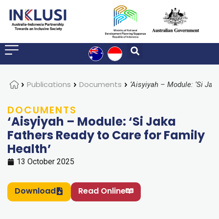
Home
Publications
Documents
DOCUMENTS
‘Aisyiyah – Module: ‘Si Jaka
Fathers Ready to Care for Family
Health’
13 October 2025
Download
Read Online