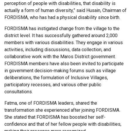
perception of people with disabilities, that disability is
actually a form of human diversity,” said Husain, Chairman of
FORDISMA, who has had a physical disability since birth.
FORDISMA has instigated change from the village to the
district level. It has successfully gathered around 2,000
members with various disabilities. They engage in various
activities, including discussions, data collection, and
collaborative work with the Maros District government.
FORDISMA members have also been invited to participate
in government decision-making forums such as village
deliberations, the formulation of Inclusive Villages,
participatory recesses, and various other public
consultations.
Fatma, one of FORDISMA leaders, shared the
transformation she experienced after joining FORDISMA.
She stated that FORDISMA has boosted her self-
confidence and that of her fellow people with disabilities,