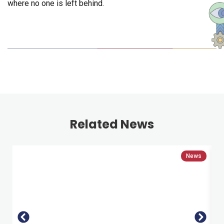
where no one is left behind.
Related News
News