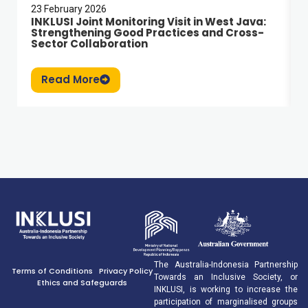
23 February 2026
INKLUSI Joint Monitoring Visit in West Java:
Strengthening Good Practices and Cross-
Sector Collaboration
Read More
The Australia-Indonesia Partnership
Terms of Conditions
Privacy Policy
Towards an Inclusive Society, or
Ethics and Safeguards
INKLUSI, is working to increase the
participation of marginalised groups