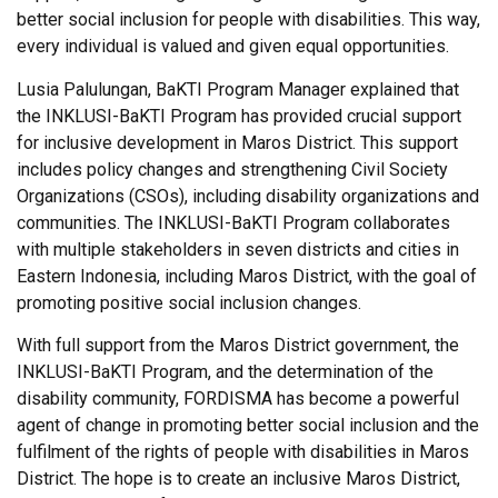
better social inclusion for people with disabilities. This way,
every individual is valued and given equal opportunities.
Lusia Palulungan, BaKTI Program Manager explained that
the INKLUSI-BaKTI Program has provided crucial support
for inclusive development in Maros District. This support
includes policy changes and strengthening Civil Society
Organizations (CSOs), including disability organizations and
communities. The INKLUSI-BaKTI Program collaborates
with multiple stakeholders in seven districts and cities in
Eastern Indonesia, including Maros District, with the goal of
promoting positive social inclusion changes.
With full support from the Maros District government, the
INKLUSI-BaKTI Program, and the determination of the
disability community, FORDISMA has become a powerful
agent of change in promoting better social inclusion and the
fulfilment of the rights of people with disabilities in Maros
District. The hope is to create an inclusive Maros District,