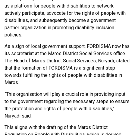
as a platform for people with disabilities to network,
actively participate, advocate for the rights of people with
disabilities, and subsequently become a government
partner organization in promoting disability inclusion
policies.
As a sign of local government support, FORDISMA now has
its secretariat at the Maros District Social Services office.
The Head of Maros District Social Services, Nuryadi, stated
that the formation of FORDISMA is a significant step
towards fulfilling the rights of people with disabilities in
Maros.
“This organisation will play a crucial role in providing input
to the government regarding the necessary steps to ensure
the protection and rights of people with disabilities,”
Nuryadi said.
This aligns with the drafting of the Maros District
Regulation on People with Disabilities, which is derived