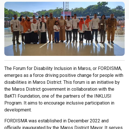
The Forum for Disability Inclusion in Maros, or FORDISMA,
emerges as a force driving positive change for people with
disabilities in Maros District. This forum is an initiative by
the Maros District government in collaboration with the
BaKTI Foundation, one of the partners of the INKLUSI
Program. It aims to encourage inclusive participation in
development.
FORDISMA was established in December 2022 and
officially inaugurated by the Maros District Mayor. It serves