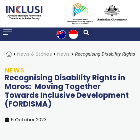
Home
News & Stories
News
NEWS
Recognising Disability Rights in
Maros: Moving Together
Towards Inclusive Development
(FORDISMA)
5 October 2023