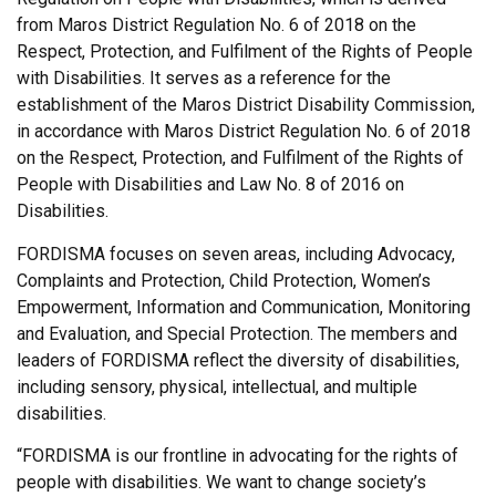
from Maros District Regulation No. 6 of 2018 on the
Respect, Protection, and Fulfilment of the Rights of People
with Disabilities. It serves as a reference for the
establishment of the Maros District Disability Commission,
in accordance with Maros District Regulation No. 6 of 2018
on the Respect, Protection, and Fulfilment of the Rights of
People with Disabilities and Law No. 8 of 2016 on
Disabilities.
FORDISMA focuses on seven areas, including Advocacy,
Complaints and Protection, Child Protection, Women’s
Empowerment, Information and Communication, Monitoring
and Evaluation, and Special Protection. The members and
leaders of FORDISMA reflect the diversity of disabilities,
including sensory, physical, intellectual, and multiple
disabilities.
“FORDISMA is our frontline in advocating for the rights of
people with disabilities. We want to change society’s