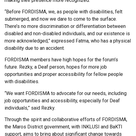
making their presence more recognized.
“Before FORDISMA, we, as people with disabilities, felt
submerged, and now we dare to come to the surface.
There’s no more discrimination or differentiation between
disabled and non-disabled individuals, and our existence is
more acknowledged,” expressed Fatma, who has a physical
disability due to an accident.
FORDISMA members have high hopes for the forum’s
future. Rezky, a Deaf person, hopes for more job
opportunities and proper accessibility for fellow people
with disabilities.
“We want FORDISMA to advocate for our needs, including
job opportunities and accessibility, especially for Deaf
individuals,” said Rezky.
Through the spirit and collaborative efforts of FORDISMA,
the Maros District government, with INKLUSI and BaKTI
support, aims to bring about significant change towards