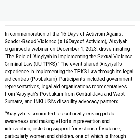
In commemoration of the 16 Days of Activism Against
Gender-Based Violence (#16Daysof Activism), ‘Aisyiyah
organised a webinar on December 1, 2023, disseminating
“The Role of ‘Aisyiyah in Implementing the Sexual Violence
Criminal Law (UU TPKS).” The event shared ‘Aisyiyah’s
experience in implementing the TPKS Law through its legal
aid centres (Posbakum). Participants included government
representatives, legal aid organisations representatives
from ‘Aisyiyah’s Posbakum from Central Java and West
Sumatra, and INKLUSI’s disability advocacy partners.
“‘Aisyiyah is committed to continually raising public
awareness and making efforts in prevention and
intervention, including support for victims of violence,
particularly women and children, one of which is through