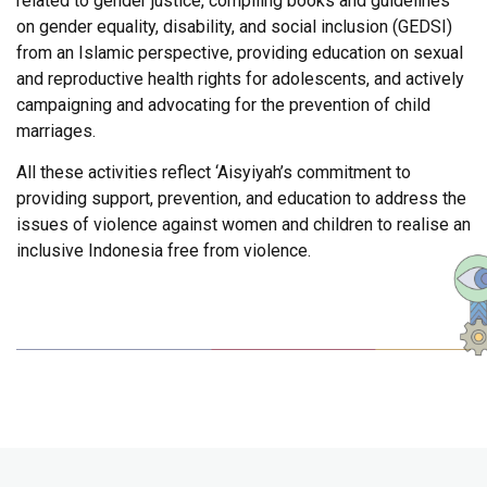
related to gender justice, compiling books and guidelines
on gender equality, disability, and social inclusion (GEDSI)
from an Islamic perspective, providing education on sexual
and reproductive health rights for adolescents, and actively
campaigning and advocating for the prevention of child
marriages.
All these activities reflect ‘Aisyiyah’s commitment to
providing support, prevention, and education to address the
issues of violence against women and children to realise an
inclusive Indonesia free from violence.