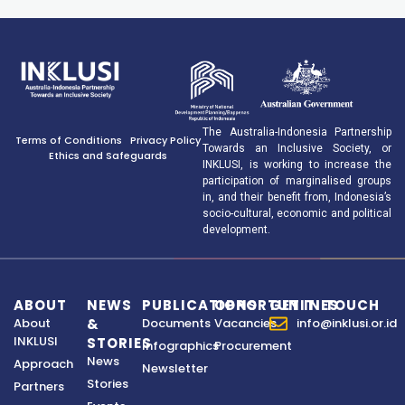
The Australia-Indonesia Partnership
Terms of Conditions
Privacy Policy
Towards an Inclusive Society, or
Ethics and Safeguards
INKLUSI, is working to increase the
participation of marginalised groups
in, and their benefit from, Indonesia’s
socio-cultural, economic and political
development.
ABOUT
NEWS
PUBLICATIONS
OPPORTUNITIES
GET IN TOUCH
About
&
Documents
Vacancies
info@inklusi.or.id
INKLUSI
STORIES
Infographics
Procurement
News
Approach
Newsletter
Stories
Partners