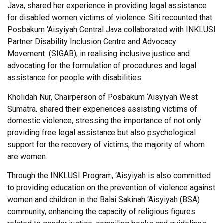
Java, shared her experience in providing legal assistance
for disabled women victims of violence. Siti recounted that
Posbakum ‘Aisyiyah Central Java collaborated with INKLUSI
Partner Disability Inclusion Centre and Advocacy
Movement (SIGAB), in realising inclusive justice and
advocating for the formulation of procedures and legal
assistance for people with disabilities.
Kholidah Nur, Chairperson of Posbakum ‘Aisyiyah West
Sumatra, shared their experiences assisting victims of
domestic violence, stressing the importance of not only
providing free legal assistance but also psychological
support for the recovery of victims, the majority of whom
are women.
Through the INKLUSI Program, ‘Aisyiyah is also committed
to providing education on the prevention of violence against
women and children in the Balai Sakinah ‘Aisyiyah (BSA)
community, enhancing the capacity of religious figures