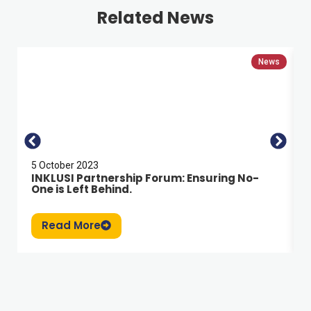
Related News
News
5 October 2023
INKLUSI Partnership Forum: Ensuring No-
One is Left Behind.
Read More