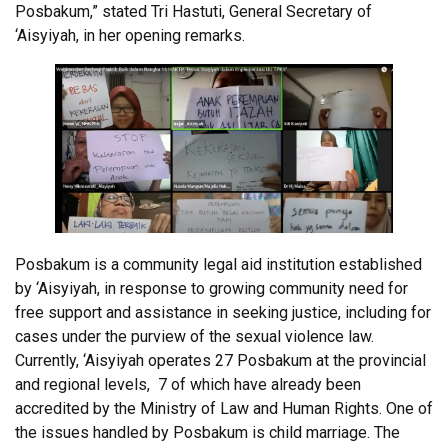
Posbakum,” stated Tri Hastuti, General Secretary of
‘Aisyiyah, in her opening remarks.
Posbakum is a community legal aid institution established
by ‘Aisyiyah, in response to growing community need for
free support and assistance in seeking justice, including for
cases under the purview of the sexual violence law.
Currently, ‘Aisyiyah operates 27 Posbakum at the provincial
and regional levels, 7 of which have already been
accredited by the Ministry of Law and Human Rights. One of
the issues handled by Posbakum is child marriage. The