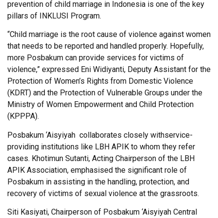
prevention of child marriage in Indonesia is one of the key
pillars of INKLUSI Program.
“Child marriage is the root cause of violence against women
that needs to be reported and handled properly. Hopefully,
more Posbakum can provide services for victims of
violence,” expressed Eni Widiyanti, Deputy Assistant for the
Protection of Women’s Rights from Domestic Violence
(KDRT) and the Protection of Vulnerable Groups under the
Ministry of Women Empowerment and Child Protection
(KPPPA).
Posbakum ‘Aisyiyah collaborates closely withservice-
providing institutions like LBH APIK to whom they refer
cases. Khotimun Sutanti, Acting Chairperson of the LBH
APIK Association, emphasised the significant role of
Posbakum in assisting in the handling, protection, and
recovery of victims of sexual violence at the grassroots.
Siti Kasiyati, Chairperson of Posbakum ‘Aisyiyah Central