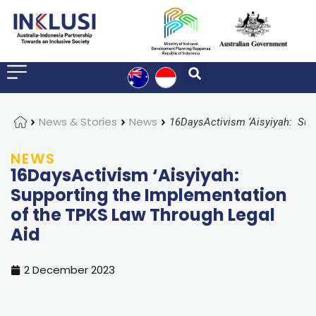
Home
News & Stories
News
NEWS
16DaysActivism ‘Aisyiyah:
Supporting the Implementation
of the TPKS Law Through Legal
Aid
2 December 2023